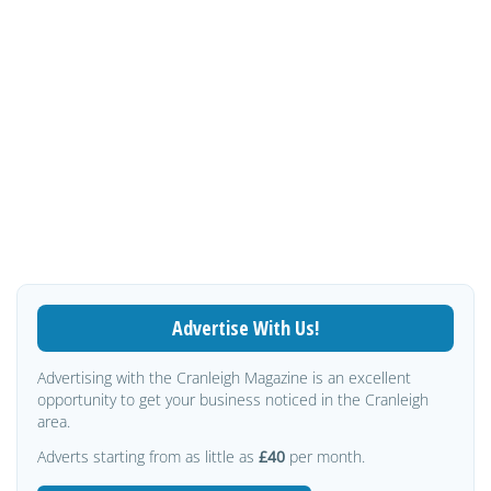
Advertise With Us!
Advertising with the Cranleigh Magazine is an excellent
opportunity to get your business noticed in the Cranleigh
area.
Adverts starting from as little as
£40
per month.