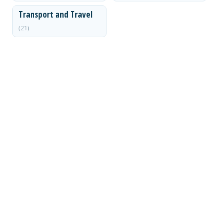
Transport and Travel
(21)