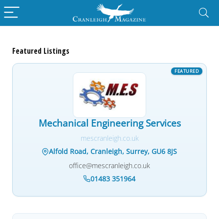
Featured Listings
Mechanical Engineering Services
mescranleigh.co.uk
Alfold Road, Cranleigh, Surrey, GU6 8JS
office@mescranleigh.co.uk
01483 351964