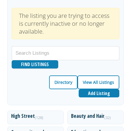
The listing you are trying to access
is currently inactive or no longer
available.
Directory
View All Listings
Add Listing
High Street
Beauty and Hair
(128)
(32)