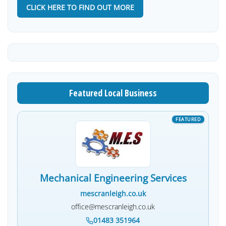
CLICK HERE TO FIND OUT MORE
Featured Local Business
Mechanical Engineering Services
mescranleigh.co.uk
office@mescranleigh.co.uk
01483 351964