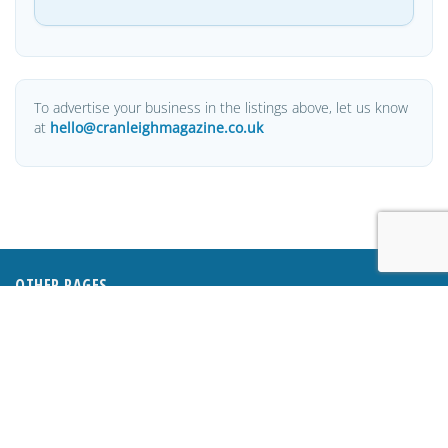
To advertise your business in the listings above, let us know
at
hello@cranleighmagazine.co.uk
OTHER PAGES
HOME
ABOUT
BUSINESS DIRECTORY
SUBMIT AN ARTICLE