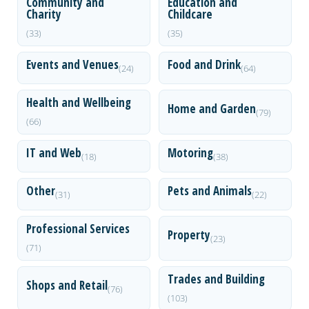
Community and
Education and
Charity
Childcare
(33)
(35)
Events and Venues
Food and Drink
(24)
(64)
Health and Wellbeing
Home and Garden
(79)
(66)
IT and Web
Motoring
(18)
(38)
Other
Pets and Animals
(31)
(22)
Professional Services
Property
(23)
(71)
Trades and Building
Shops and Retail
(76)
(103)