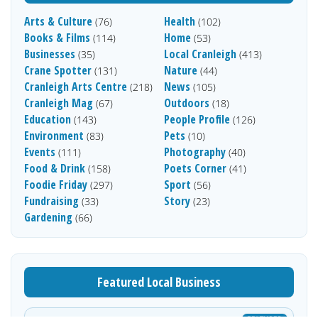
Arts & Culture
Health
(76)
(102)
Books & Films
Home
(114)
(53)
Businesses
Local Cranleigh
(35)
(413)
Crane Spotter
Nature
(131)
(44)
Cranleigh Arts Centre
News
(218)
(105)
Cranleigh Mag
Outdoors
(67)
(18)
Education
People Profile
(143)
(126)
Environment
Pets
(83)
(10)
Events
Photography
(111)
(40)
Food & Drink
Poets Corner
(158)
(41)
Foodie Friday
Sport
(297)
(56)
Fundraising
Story
(33)
(23)
Gardening
(66)
Featured Local Business