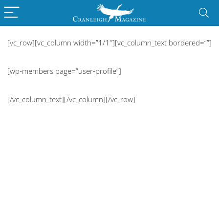
[vc_row][vc_column width=”1/1″][vc_column_text bordered=””]
[wp-members page=”user-profile”]
[/vc_column_text][/vc_column][/vc_row]