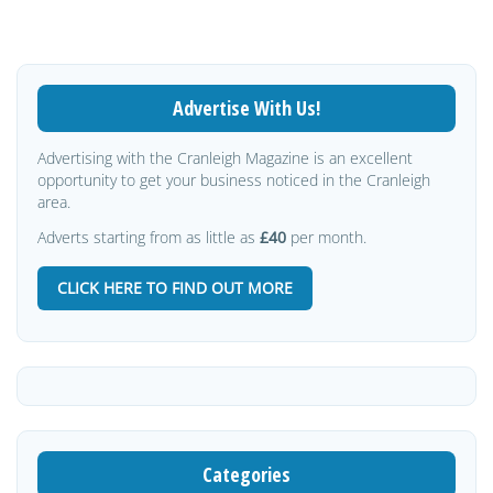
Advertise With Us!
Advertising with the Cranleigh Magazine is an excellent
opportunity to get your business noticed in the Cranleigh
area.
Adverts starting from as little as
£40
per month.
CLICK HERE TO FIND OUT MORE
Categories