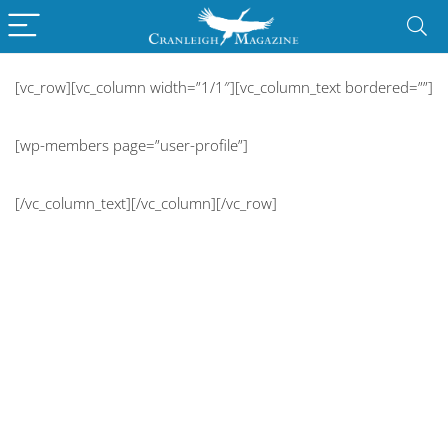
[vc_row][vc_column width=”1/1″][vc_column_text bordered=””]
[wp-members page=”user-profile”]
[/vc_column_text][/vc_column][/vc_row]