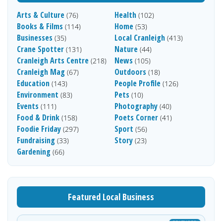
Arts & Culture
Health
(76)
(102)
Books & Films
Home
(114)
(53)
Businesses
Local Cranleigh
(35)
(413)
Crane Spotter
Nature
(131)
(44)
Cranleigh Arts Centre
News
(218)
(105)
Cranleigh Mag
Outdoors
(67)
(18)
Education
People Profile
(143)
(126)
Environment
Pets
(83)
(10)
Events
Photography
(111)
(40)
Food & Drink
Poets Corner
(158)
(41)
Foodie Friday
Sport
(297)
(56)
Fundraising
Story
(33)
(23)
Gardening
(66)
Featured Local Business