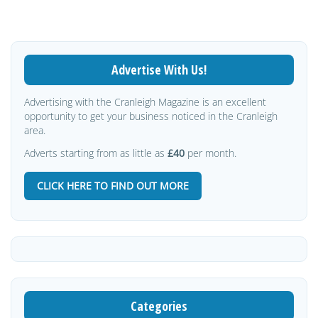
Advertise With Us!
Advertising with the Cranleigh Magazine is an excellent
opportunity to get your business noticed in the Cranleigh
area.
Adverts starting from as little as
£40
per month.
CLICK HERE TO FIND OUT MORE
Categories