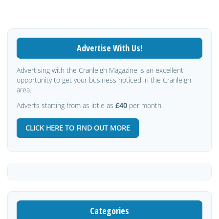
Advertise With Us!
Advertising with the Cranleigh Magazine is an excellent
opportunity to get your business noticed in the Cranleigh
area.
Adverts starting from as little as
£40
per month.
CLICK HERE TO FIND OUT MORE
Categories