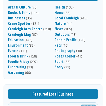
Arts & Culture
Health
(76)
(102)
Books & Films
Home
(114)
(53)
Businesses
Local Cranleigh
(35)
(413)
Crane Spotter
Nature
(131)
(44)
Cranleigh Arts Centre
News
(218)
(105)
Cranleigh Mag
Outdoors
(67)
(18)
Education
People Profile
(143)
(126)
Environment
Pets
(83)
(10)
Events
Photography
(111)
(40)
Food & Drink
Poets Corner
(158)
(41)
Foodie Friday
Sport
(297)
(56)
Fundraising
Story
(33)
(23)
Gardening
(66)
Featured Local Business