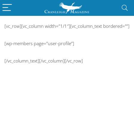
[vc_row][vc_column width=”1/1″][vc_column_text bordered=””]
[wp-members page=”user-profile”]
[/vc_column_text][/vc_column][/vc_row]