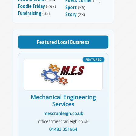
Poets Corner
(41)
Foodie Friday
(297)
Sport
(56)
Fundraising
(33)
Story
(23)
Featured Local Business
Mechanical Engineering
Services
mescranleigh.co.uk
office@mescranleigh.co.uk
01483 351964