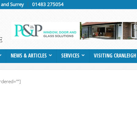
h and Surrey
01483 275054
NEWS & ARTICLES
SERVICES
VISITING CRANLEIGH
rdered=””]