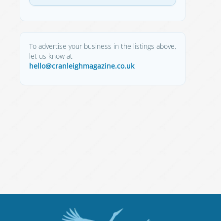
To advertise your business in the listings above,
let us know at
hello@cranleighmagazine.co.uk