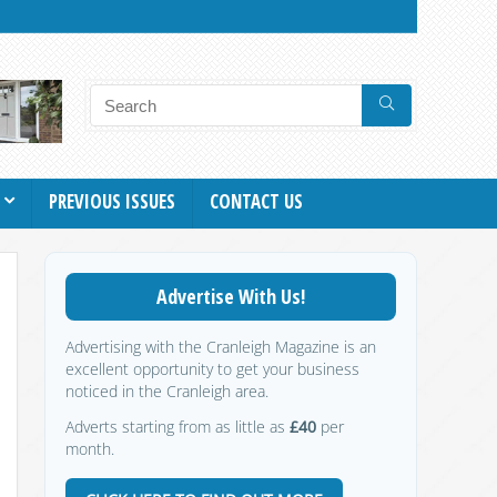
PREVIOUS ISSUES
CONTACT US
Advertise With Us!
Advertising with the Cranleigh Magazine is an
excellent opportunity to get your business
noticed in the Cranleigh area.
Adverts starting from as little as
£40
per
month.