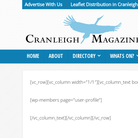
Advertise With Us
Leaflet Distribution in Cranleig
HOME
ABOUT
DIRECTORY
WHATS ON?
[vc_row][vc_column width=”1/1″][vc_column_text bo
[wp-members page=”user-profile”]
[/vc_column_text][/vc_column][/vc_row]