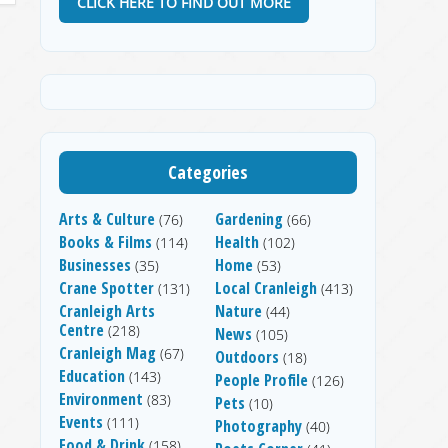
CLICK HERE TO FIND OUT MORE
Categories
Arts & Culture
Gardening
(76)
(66)
Books & Films
Health
(114)
(102)
Businesses
Home
(35)
(53)
Crane Spotter
Local Cranleigh
(131)
(413)
Cranleigh Arts
Nature
(44)
Centre
(218)
News
(105)
Cranleigh Mag
(67)
Outdoors
(18)
Education
(143)
People Profile
(126)
Environment
(83)
Pets
(10)
Events
(111)
Photography
(40)
Food & Drink
(158)