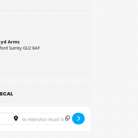
oyd Arms
ford Surrey GU2 8AF
ECAL
Destination Address - A Head Full of Coldplay [wXdmqLZLd]