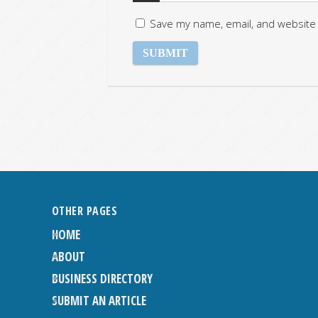
Save my name, email, and website 
OTHER PAGES
HOME
ABOUT
BUSINESS DIRECTORY
SUBMIT AN ARTICLE