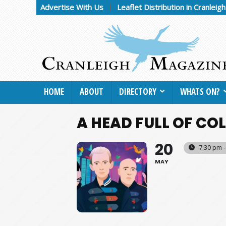
Advertise With Us
Leaflet Distribution in Cranleig
HOME
ABOUT
DIRECTORY
WHATS ON?
A HEAD FULL OF CO
20
7:30 pm 
MAY