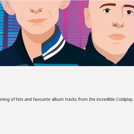
ning of hits and favourite album tracks from the incredible Coldplay. I