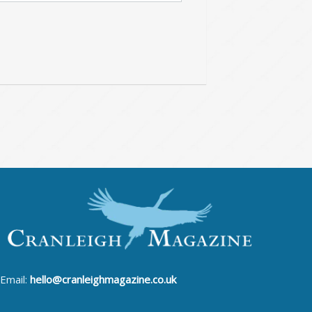
Email:
hello@cranleighmagazine.co.uk