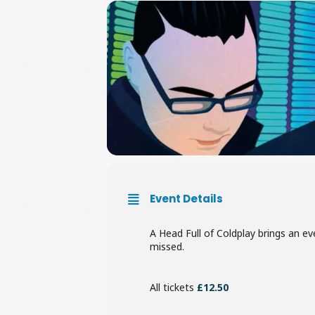
Event Details
A Head Full of Coldplay brings an eve
missed.
All tickets
£12.50