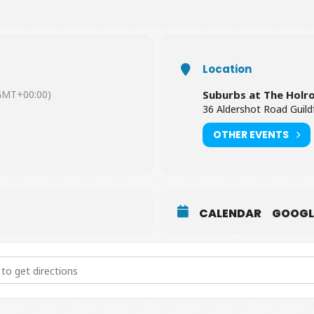
Location
GMT+00:00)
Suburbs at The Holr
36 Aldershot Road Guild
OTHER EVENTS
CALENDAR
GOOGL
l of Coldplay [U8Y44EQ4j]