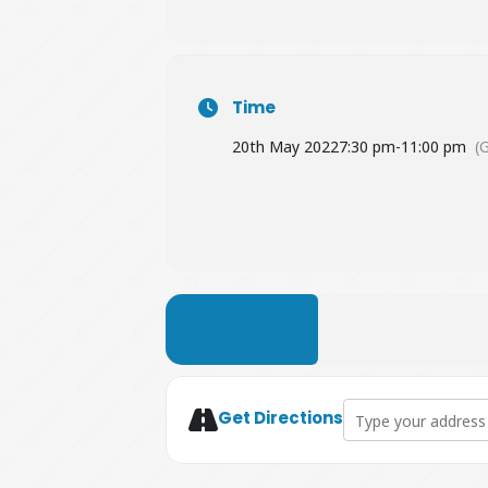
Time
20th May 2022
7:30 pm
-
11:00 pm
(
LEARN MORE
Address - A Head Ful
Get Directions