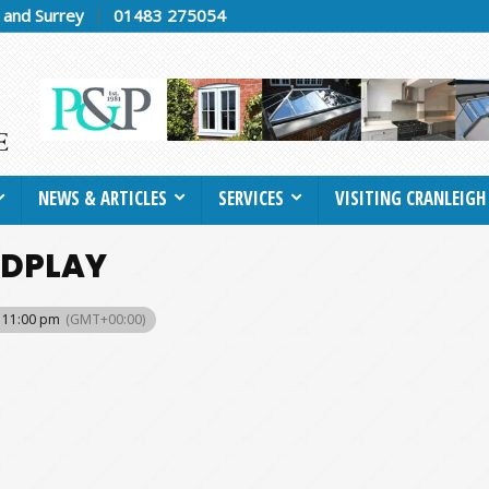
h and Surrey
01483 275054
NEWS & ARTICLES
SERVICES
VISITING CRANLEIGH
LDPLAY
- 11:00 pm
(GMT+00:00)