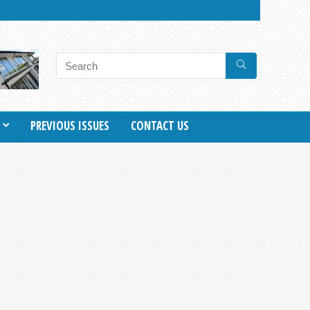
PREVIOUS ISSUES
CONTACT US