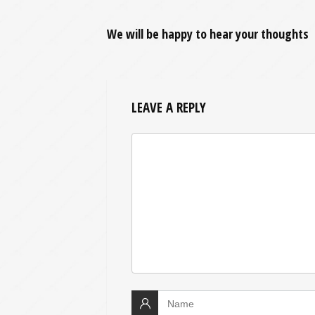
We will be happy to hear your thoughts
LEAVE A REPLY