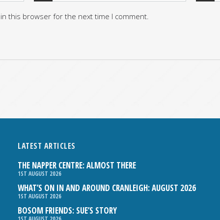
in this browser for the next time I comment.
LATEST ARTICLES
THE NAPPER CENTRE: ALMOST THERE
1ST AUGUST 2026
WHAT’S ON IN AND AROUND CRANLEIGH: AUGUST 2026
1ST AUGUST 2026
BOSOM FRIENDS: SUE’S STORY
1ST AUGUST 2026