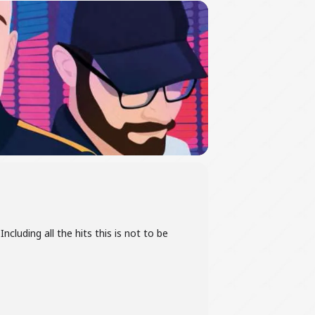
ncluding all the hits this is not to be