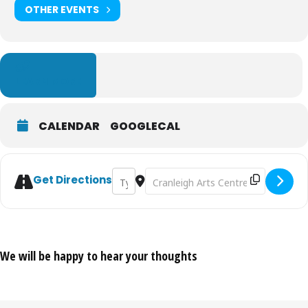
OTHER EVENTS
LEARN MORE
CALENDAR
GOOGLECAL
Address - Above [QB0gEDBwz]
Destination Address - Above [9xoF
Get Directions
We will be happy to hear your thoughts