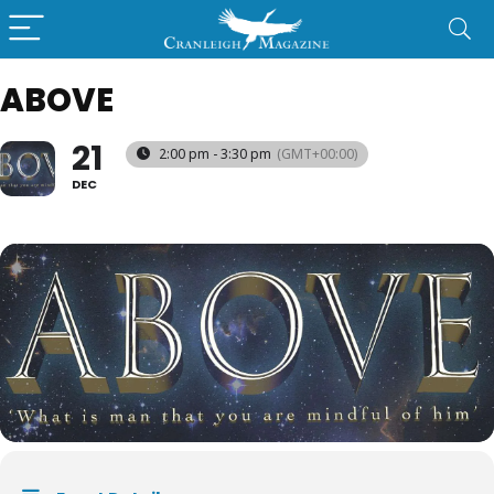
ABOVE
21
2:00 pm - 3:30 pm
(GMT+00:00)
DEC