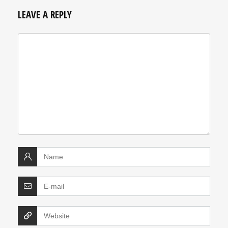
LEAVE A REPLY