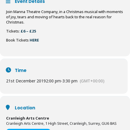
Event Details
Join Manna Theatre Company, in a Christmas musical with moments
of joy, tears and moving of hearts back to the real reason for
Christmas.
Tickets:
£6 – £25
Book Tickets
HERE
Time
21st December 2019
2:00 pm
-
3:30 pm
(GMT+00:00)
Location
Cranleigh Arts Centre
Cranleigh Arts Centre, 1 High Street, Cranleigh, Surrey, GU6 8AS