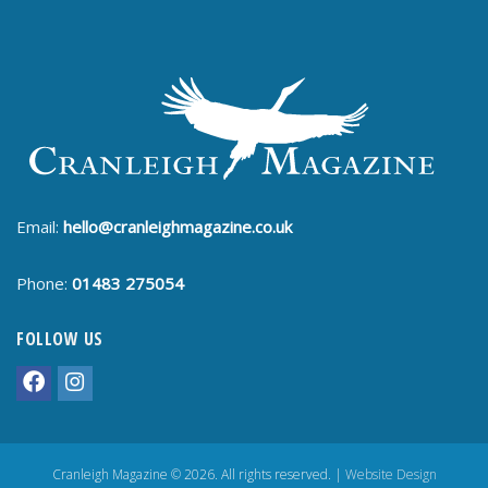
Email:
hello@cranleighmagazine.co.uk
Phone:
01483 275054
FOLLOW US
Cranleigh Magazine © 2026. All rights reserved. |
Website Design