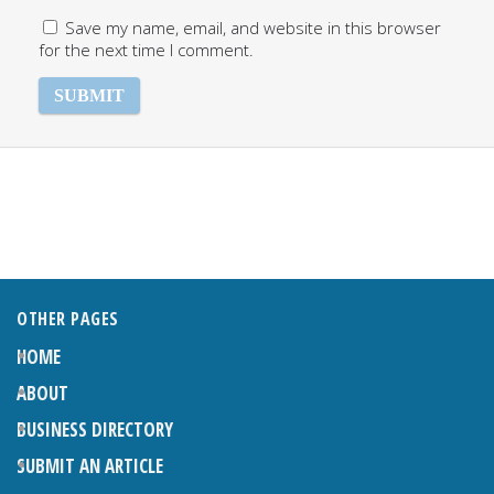
Save my name, email, and website in this browser
for the next time I comment.
OTHER PAGES
HOME
ABOUT
BUSINESS DIRECTORY
SUBMIT AN ARTICLE