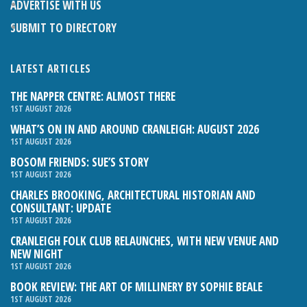
ADVERTISE WITH US
SUBMIT TO DIRECTORY
LATEST ARTICLES
THE NAPPER CENTRE: ALMOST THERE
1ST AUGUST 2026
WHAT’S ON IN AND AROUND CRANLEIGH: AUGUST 2026
1ST AUGUST 2026
BOSOM FRIENDS: SUE’S STORY
1ST AUGUST 2026
CHARLES BROOKING, ARCHITECTURAL HISTORIAN AND
CONSULTANT: UPDATE
1ST AUGUST 2026
CRANLEIGH FOLK CLUB RELAUNCHES, WITH NEW VENUE AND
NEW NIGHT
1ST AUGUST 2026
BOOK REVIEW: THE ART OF MILLINERY BY SOPHIE BEALE
1ST AUGUST 2026