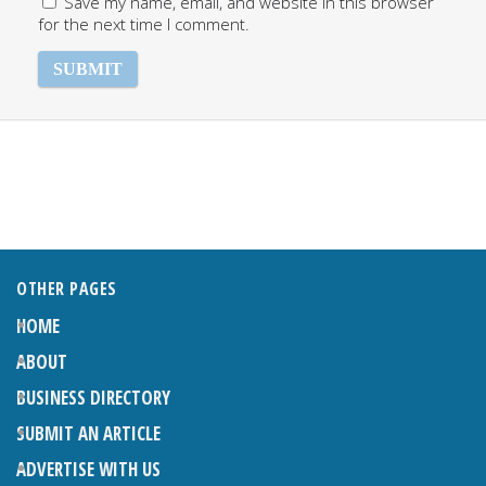
Save my name, email, and website in this browser
for the next time I comment.
OTHER PAGES
HOME
ABOUT
BUSINESS DIRECTORY
SUBMIT AN ARTICLE
ADVERTISE WITH US