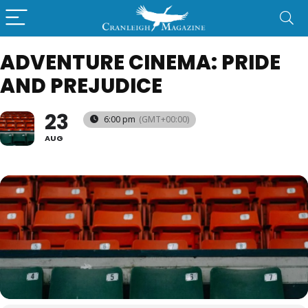
ADVENTURE CINEMA: PRIDE
AND PREJUDICE
23
6:00 pm
(GMT+00:00)
AUG