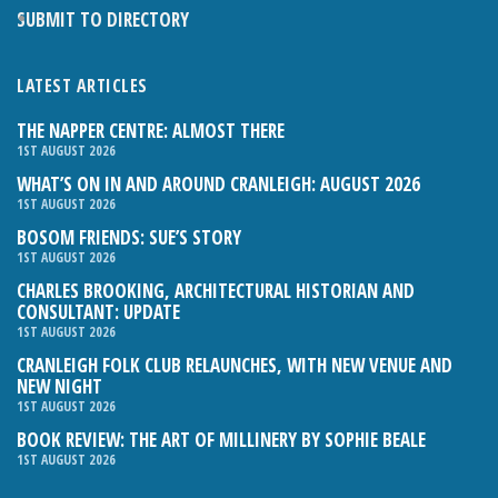
SUBMIT TO DIRECTORY
LATEST ARTICLES
THE NAPPER CENTRE: ALMOST THERE
1ST AUGUST 2026
WHAT’S ON IN AND AROUND CRANLEIGH: AUGUST 2026
1ST AUGUST 2026
BOSOM FRIENDS: SUE’S STORY
1ST AUGUST 2026
CHARLES BROOKING, ARCHITECTURAL HISTORIAN AND
CONSULTANT: UPDATE
1ST AUGUST 2026
CRANLEIGH FOLK CLUB RELAUNCHES, WITH NEW VENUE AND
NEW NIGHT
1ST AUGUST 2026
BOOK REVIEW: THE ART OF MILLINERY BY SOPHIE BEALE
1ST AUGUST 2026