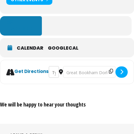
LEARN MORE
CALENDAR
GOOGLECAL
Address - Adventure Cinema: Pride and Pre
Destination Address - Adventure Cin
Get Directions
We will be happy to hear your thoughts