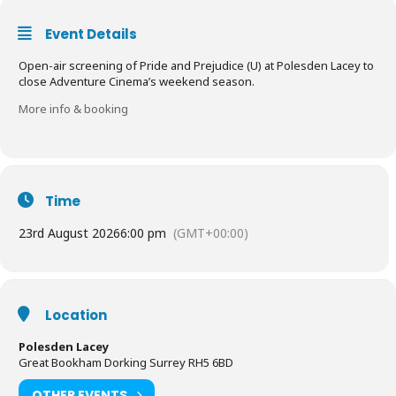
Event Details
Open-air screening of Pride and Prejudice (U) at Polesden Lacey to
close Adventure Cinema’s weekend season.
More info & booking
Time
23rd August 2026
6:00 pm
(GMT+00:00)
Location
Polesden Lacey
Great Bookham Dorking Surrey RH5 6BD
OTHER EVENTS