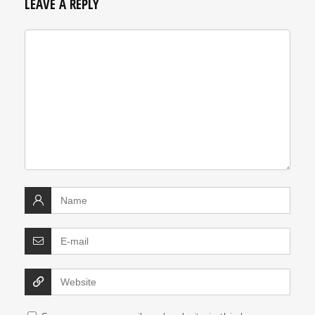
LEAVE A REPLY