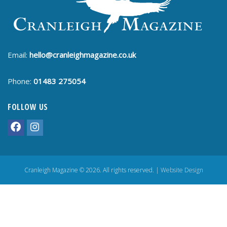
Email:
hello@cranleighmagazine.co.uk
Phone:
01483 275054
FOLLOW US
Cranleigh Magazine © 2026. All rights reserved. |
Website Design