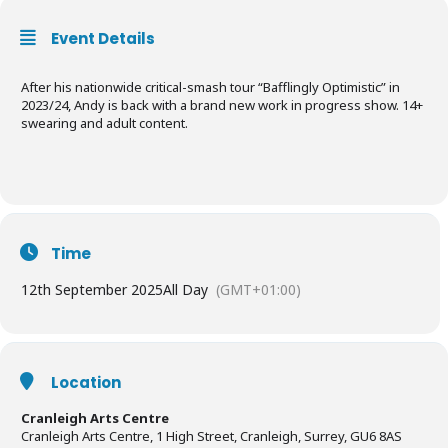
Event Details
After his nationwide critical-smash tour “Bafflingly Optimistic” in
2023/24, Andy is back with a brand new work in progress show. 14+
swearing and adult content.
Time
12th September 2025
All Day
(GMT+01:00)
Location
Cranleigh Arts Centre
Cranleigh Arts Centre, 1 High Street, Cranleigh, Surrey, GU6 8AS