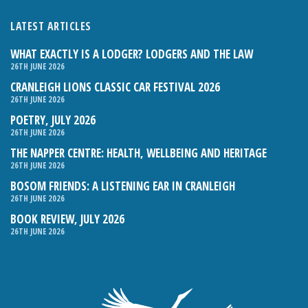
LATEST ARTICLES
WHAT EXACTLY IS A LODGER? LODGERS AND THE LAW
26TH JUNE 2026
CRANLEIGH LIONS CLASSIC CAR FESTIVAL 2026
26TH JUNE 2026
POETRY, JULY 2026
26TH JUNE 2026
THE NAPPER CENTRE: HEALTH, WELLBEING AND HERITAGE
26TH JUNE 2026
BOSOM FRIENDS: A LISTENING EAR IN CRANLEIGH
26TH JUNE 2026
BOOK REVIEW, JULY 2026
26TH JUNE 2026