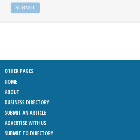
OTHER PAGES
HOME
ABOUT
BUSINESS DIRECTORY
SUBMIT AN ARTICLE
ADVERTISE WITH US
SUBMIT TO DIRECTORY