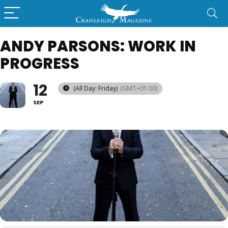
ANDY PARSONS: WORK IN
PROGRESS
12
(All Day: Friday)
(GMT+01:00)
SEP