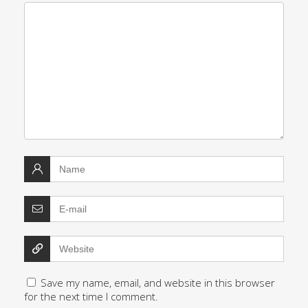
Save my name, email, and website in this browser
for the next time I comment.