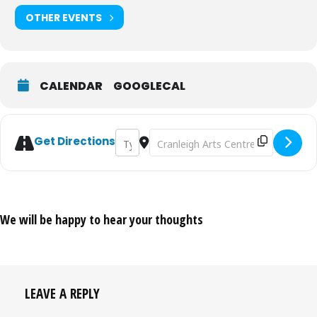
OTHER EVENTS
CALENDAR
GOOGLECAL
Address - Andy Parsons: Work in Progress 
Destination Address - Andy Parsons
Get Directions
We will be happy to hear your thoughts
LEAVE A REPLY