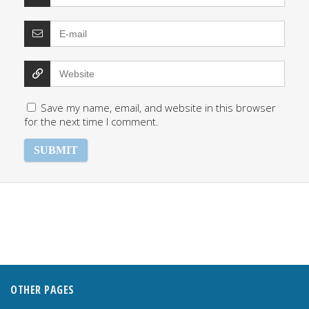
Save my name, email, and website in this browser
for the next time I comment.
OTHER PAGES