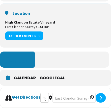
Location
High Clandon Estate Vineyard
East Clandon Surrey GU4 7RP
OTHER EVENTS
LEARN MORE
CALENDAR
GOOGLECAL
Address - Art and Sculptures in the High C
Destination Address - Art and Scul
Get Directions