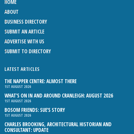
HOME
ABOUT
BUSINESS DIRECTORY
SUBMIT AN ARTICLE
ADVERTISE WITH US
SUBMIT TO DIRECTORY
LATEST ARTICLES
THE NAPPER CENTRE: ALMOST THERE
1ST AUGUST 2026
WHAT’S ON IN AND AROUND CRANLEIGH: AUGUST 2026
1ST AUGUST 2026
BOSOM FRIENDS: SUE’S STORY
1ST AUGUST 2026
CHARLES BROOKING, ARCHITECTURAL HISTORIAN AND
CONSULTANT: UPDATE