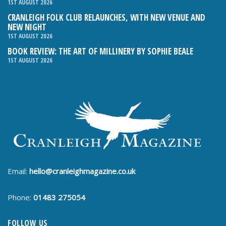
1ST AUGUST 2026
CRANLEIGH FOLK CLUB RELAUNCHES, WITH NEW VENUE AND
NEW NIGHT
1ST AUGUST 2026
BOOK REVIEW: THE ART OF MILLINERY BY SOPHIE BEALE
1ST AUGUST 2026
Email:
hello@cranleighmagazine.co.uk
Phone:
01483 275054
FOLLOW US