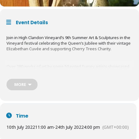
Event Details
Join in High Clandon Vineyard’s 9th Summer Art & Sculptures in the
Vineyard festival celebrating the Queen’s Jubilee with their vintage
Elizabethan Cuvée and supporting Cherry Trees Charity.
Over 180 works of art by some 50 noted Surrey artists showcased
in the wildflower meadows, gardens, vineyard and Glass Barn. Set
in the glorious Surrey Hills with sweeping views to London’s
dramatic skyline.
MORE
Savour a glass of High Clandon’s multi-gold-awarded Cuvée as you
stroll the gardens.
Time
Free
to enter but a donation of
£7pp
is requested for Cherry Trees
10th July 2022
11:00 am
-
24th July 2022
4:00 pm
(GMT+00:00)
charity.