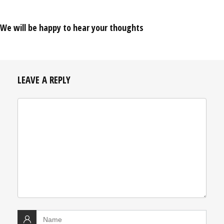
We will be happy to hear your thoughts
LEAVE A REPLY