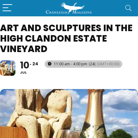
ART AND SCULPTURES IN THE
HIGH CLANDON ESTATE
VINEYARD
10
24
11:00 am - 4:00 pm
(24)
(GMT+00:00)
JUL