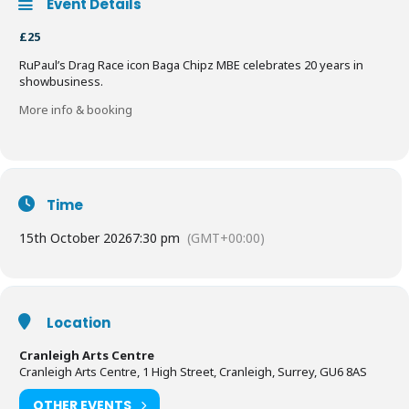
Event Details
£25
RuPaul’s Drag Race icon Baga Chipz MBE celebrates 20 years in
showbusiness.
More info & booking
Time
15th October 2026
7:30 pm
(GMT+00:00)
Location
Cranleigh Arts Centre
Cranleigh Arts Centre, 1 High Street, Cranleigh, Surrey, GU6 8AS
OTHER EVENTS