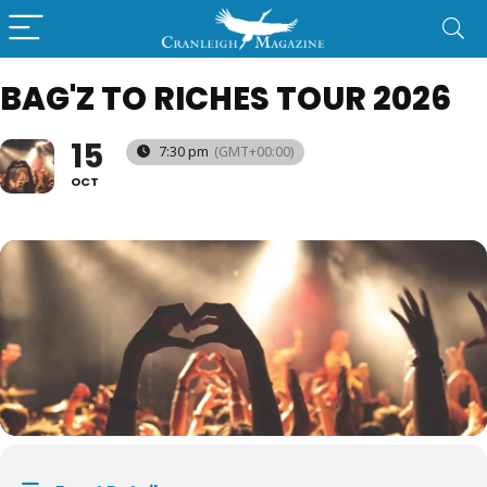
BAG'Z TO RICHES TOUR 2026
15
7:30 pm
(GMT+00:00)
OCT