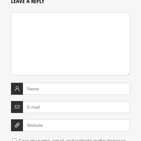
LEAVE A REPLY
Save my name, email, and website in this browser