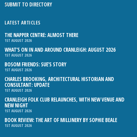
SUBMIT TO DIRECTORY
LATEST ARTICLES
THE NAPPER CENTRE: ALMOST THERE
1ST AUGUST 2026
WHAT’S ON IN AND AROUND CRANLEIGH: AUGUST 2026
1ST AUGUST 2026
BOSOM FRIENDS: SUE’S STORY
1ST AUGUST 2026
CHARLES BROOKING, ARCHITECTURAL HISTORIAN AND
CONSULTANT: UPDATE
1ST AUGUST 2026
CRANLEIGH FOLK CLUB RELAUNCHES, WITH NEW VENUE AND
NEW NIGHT
1ST AUGUST 2026
BOOK REVIEW: THE ART OF MILLINERY BY SOPHIE BEALE
1ST AUGUST 2026