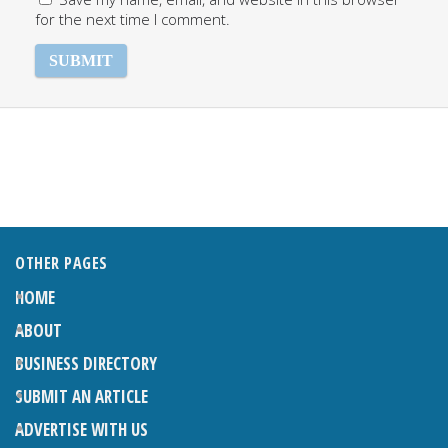
for the next time I comment.
OTHER PAGES
HOME
ABOUT
BUSINESS DIRECTORY
SUBMIT AN ARTICLE
ADVERTISE WITH US