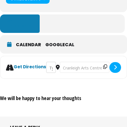
LEARN MORE
CALENDAR
GOOGLECAL
Address - Bag'z to Riches Tour 2026 [O5NaJ
Destination Address - Bag'z to Ric
Get Directions
We will be happy to hear your thoughts