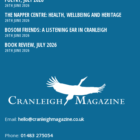
26TH JUNE 2026
THE NAPPER CENTRE: HEALTH, WELLBEING AND HERITAGE
26TH JUNE 2026
BOSOM FRIENDS: A LISTENING EAR IN CRANLEIGH
26TH JUNE 2026
BOOK REVIEW, JULY 2026
26TH JUNE 2026
Email:
hello@cranleighmagazine.co.uk
Phone:
01483 275054