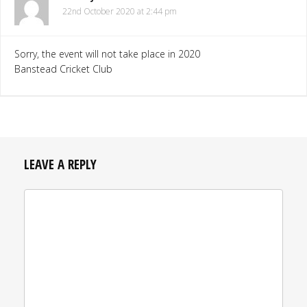
22nd October 2020 at 2:44 pm
Sorry, the event will not take place in 2020
Banstead Cricket Club
LEAVE A REPLY