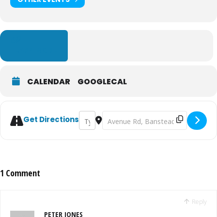
LEARN MORE
CALENDAR
GOOGLECAL
Address - Banstead Cricket Club - Firework
Destination Address - Banstead Cric
Get Directions
1 Comment
Reply
PETER JONES