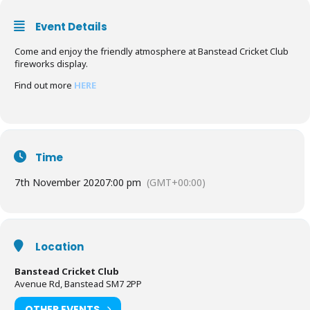
Event Details
Come and enjoy the friendly atmosphere at Banstead Cricket Club
fireworks display.
Find out more
HERE
Time
7th November 2020
7:00 pm
(GMT+00:00)
Location
Banstead Cricket Club
Avenue Rd, Banstead SM7 2PP
OTHER EVENTS