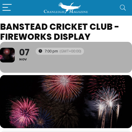
BANSTEAD CRICKET CLUB -
FIREWORKS DISPLAY
07
7:00 pm
(GMT+00:00)
NOV