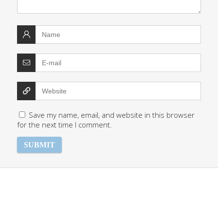
Save my name, email, and website in this browser
for the next time I comment.