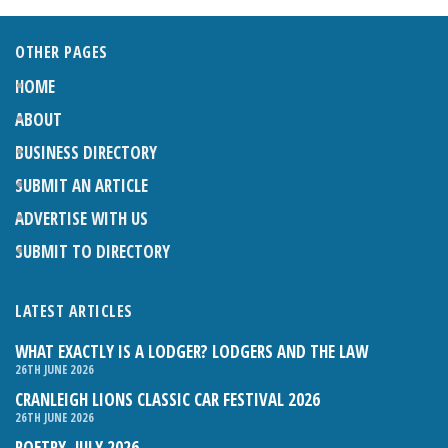
OTHER PAGES
HOME
ABOUT
BUSINESS DIRECTORY
SUBMIT AN ARTICLE
ADVERTISE WITH US
SUBMIT TO DIRECTORY
LATEST ARTICLES
WHAT EXACTLY IS A LODGER? LODGERS AND THE LAW
26TH JUNE 2026
CRANLEIGH LIONS CLASSIC CAR FESTIVAL 2026
26TH JUNE 2026
POETRY, JULY 2026