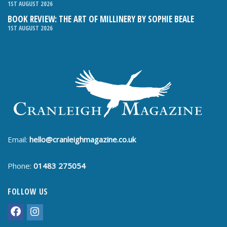
1ST AUGUST 2026
BOOK REVIEW: THE ART OF MILLINERY BY SOPHIE BEALE
1ST AUGUST 2026
Email:
hello@cranleighmagazine.co.uk
Phone:
01483 275054
FOLLOW US