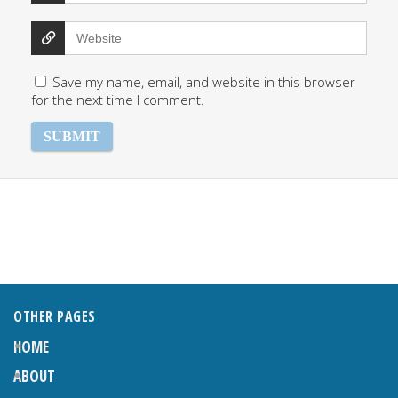
Save my name, email, and website in this browser
for the next time I comment.
OTHER PAGES
HOME
ABOUT