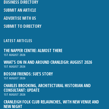
BUSINESS DIRECTORY
SUBMIT AN ARTICLE
ADVERTISE WITH US
SUBMIT TO DIRECTORY
LATEST ARTICLES
THE NAPPER CENTRE: ALMOST THERE
1ST AUGUST 2026
WHAT’S ON IN AND AROUND CRANLEIGH: AUGUST 2026
1ST AUGUST 2026
BOSOM FRIENDS: SUE’S STORY
1ST AUGUST 2026
CHARLES BROOKING, ARCHITECTURAL HISTORIAN AND
CONSULTANT: UPDATE
1ST AUGUST 2026
CRANLEIGH FOLK CLUB RELAUNCHES, WITH NEW VENUE AND
NEW NIGHT