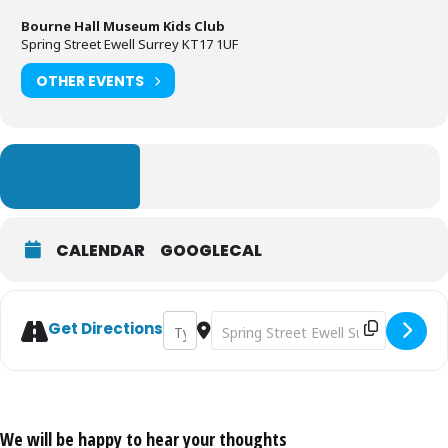
Bourne Hall Museum Kids Club
Spring Street Ewell Surrey KT17 1UF
OTHER EVENTS
LEARN MORE
CALENDAR
GOOGLECAL
Address - Cave Painting [G3yZ4WXsK]
Destination Address - Cave Painti
Get Directions
We will be happy to hear your thoughts