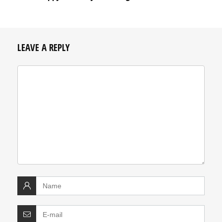
LEAVE A REPLY