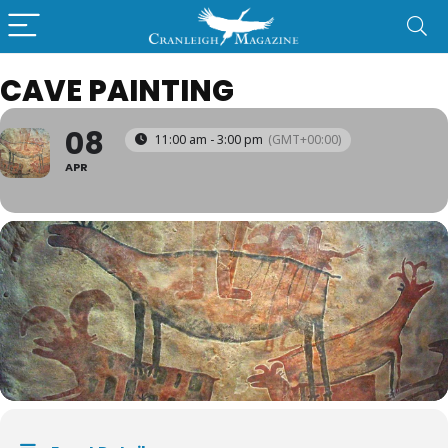
CAVE PAINTING
08
11:00 am - 3:00 pm
(GMT+00:00)
APR