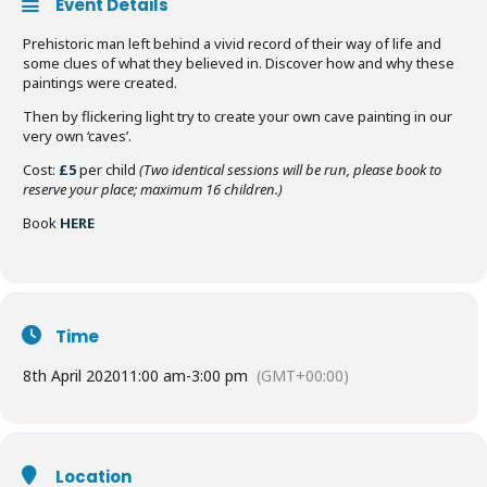
Event Details
Prehistoric man left behind a vivid record of their way of life and
some clues of what they believed in. Discover how and why these
paintings were created.
Then by flickering light try to create your own cave painting in our
very own ‘caves’.
Cost:
£5
per child
(Two identical sessions will be run, please book to
reserve your place; maximum 16 children.)
Book
HERE
Time
8th April 2020
11:00 am
-
3:00 pm
(GMT+00:00)
Location