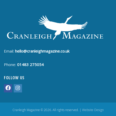
Email:
hello@cranleighmagazine.co.uk
Phone:
01483 275054
FOLLOW US
Cranleigh Magazine © 2026. All rights reserved. |
Website Design