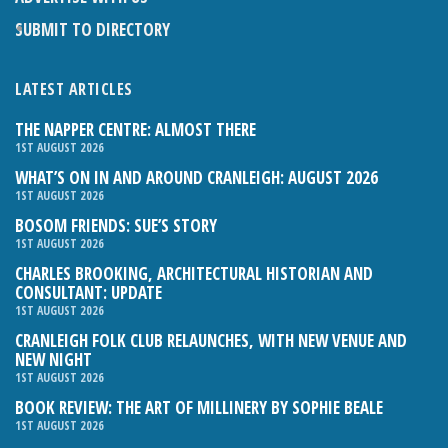
SUBMIT TO DIRECTORY
LATEST ARTICLES
THE NAPPER CENTRE: ALMOST THERE
1ST AUGUST 2026
WHAT’S ON IN AND AROUND CRANLEIGH: AUGUST 2026
1ST AUGUST 2026
BOSOM FRIENDS: SUE’S STORY
1ST AUGUST 2026
CHARLES BROOKING, ARCHITECTURAL HISTORIAN AND
CONSULTANT: UPDATE
1ST AUGUST 2026
CRANLEIGH FOLK CLUB RELAUNCHES, WITH NEW VENUE AND
NEW NIGHT
1ST AUGUST 2026
BOOK REVIEW: THE ART OF MILLINERY BY SOPHIE BEALE
1ST AUGUST 2026