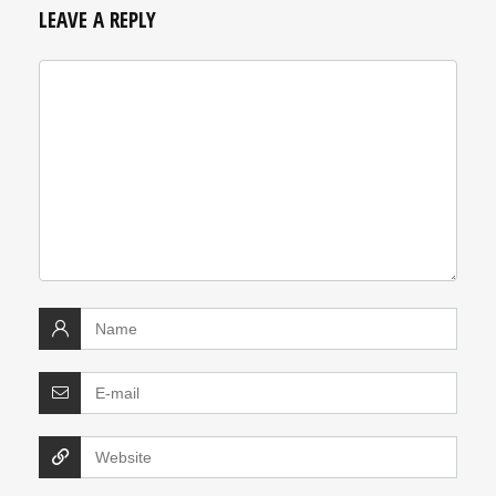
LEAVE A REPLY