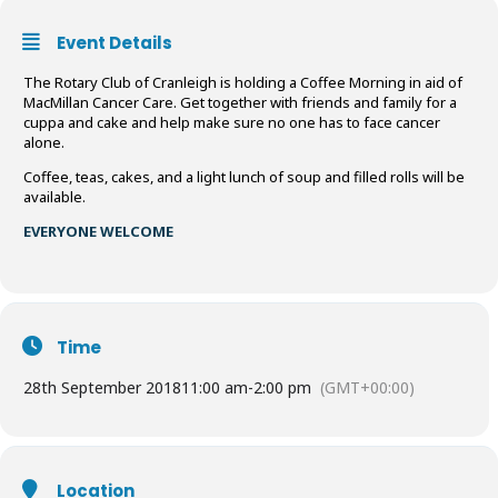
Event Details
The Rotary Club of Cranleigh is holding a Coffee Morning in aid of
MacMillan Cancer Care. Get together with friends and family for a
cuppa and cake and help make sure no one has to face cancer
alone.
Coffee, teas, cakes, and a light lunch of soup and filled rolls will be
available.
EVERYONE WELCOME
Time
28th September 2018
11:00 am
-
2:00 pm
(GMT+00:00)
Location