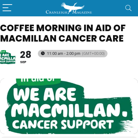
COFFEE MORNING IN AID OF
MACMILLAN CANCER CARE
28
11:00 am - 2:00 pm
(GMT+00:00)
SEP