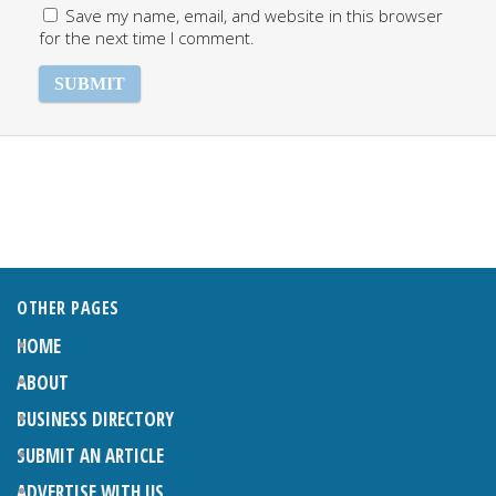
Save my name, email, and website in this browser
for the next time I comment.
OTHER PAGES
HOME
ABOUT
BUSINESS DIRECTORY
SUBMIT AN ARTICLE
ADVERTISE WITH US