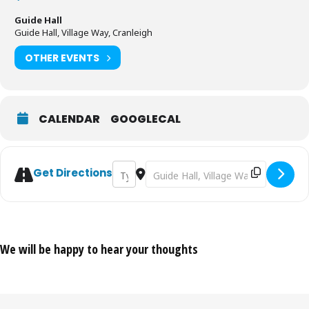
Guide Hall
Guide Hall, Village Way, Cranleigh
OTHER EVENTS
CALENDAR
GOOGLECAL
Address - Coffee Morning in aid of MacMill
Destination Address - Coffee Morni
Get Directions
We will be happy to hear your thoughts