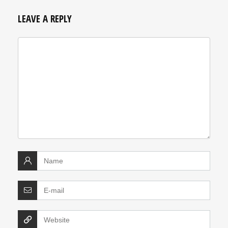
LEAVE A REPLY