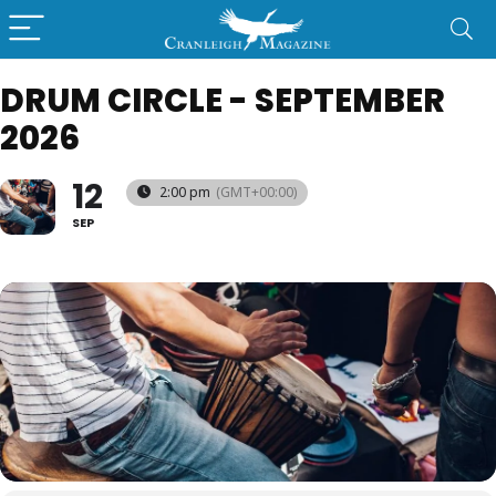
DRUM CIRCLE - SEPTEMBER
2026
12
2:00 pm
(GMT+00:00)
SEP