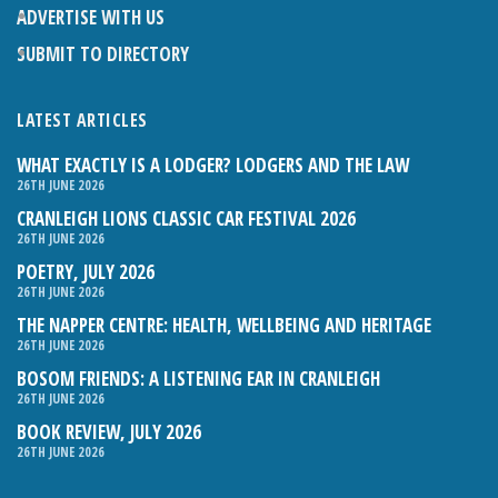
ADVERTISE WITH US
SUBMIT TO DIRECTORY
LATEST ARTICLES
WHAT EXACTLY IS A LODGER? LODGERS AND THE LAW
26TH JUNE 2026
CRANLEIGH LIONS CLASSIC CAR FESTIVAL 2026
26TH JUNE 2026
POETRY, JULY 2026
26TH JUNE 2026
THE NAPPER CENTRE: HEALTH, WELLBEING AND HERITAGE
26TH JUNE 2026
BOSOM FRIENDS: A LISTENING EAR IN CRANLEIGH
26TH JUNE 2026
BOOK REVIEW, JULY 2026
26TH JUNE 2026