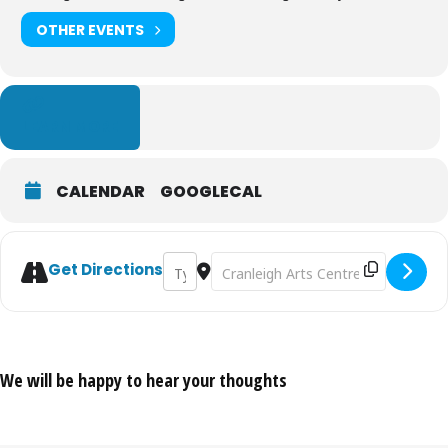
OTHER EVENTS
LEARN MORE
CALENDAR
GOOGLECAL
Address - Drum Circle - September 2026 
Destination Address - Drum Circle 
Get Directions
We will be happy to hear your thoughts