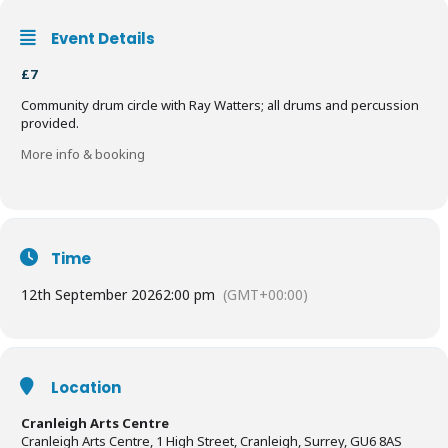
Event Details
£7
Community drum circle with Ray Watters; all drums and percussion
provided.
More info & booking
Time
12th September 2026
2:00 pm
(GMT+00:00)
Location
Cranleigh Arts Centre
Cranleigh Arts Centre, 1 High Street, Cranleigh, Surrey, GU6 8AS