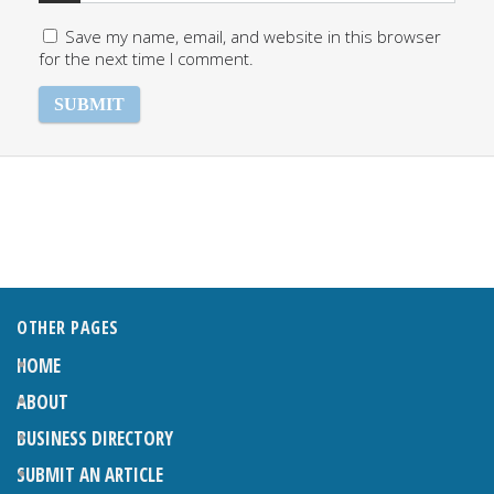
Save my name, email, and website in this browser
for the next time I comment.
OTHER PAGES
HOME
ABOUT
BUSINESS DIRECTORY
SUBMIT AN ARTICLE