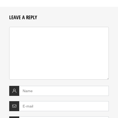
LEAVE A REPLY