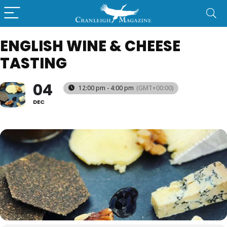
ENGLISH WINE & CHEESE
TASTING
04
12:00 pm - 4:00 pm
(GMT+00:00)
DEC