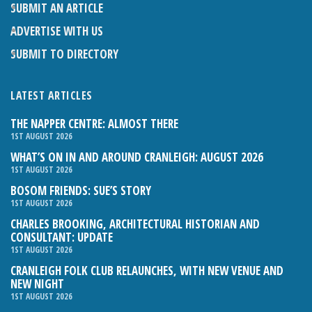
SUBMIT AN ARTICLE
ADVERTISE WITH US
SUBMIT TO DIRECTORY
LATEST ARTICLES
THE NAPPER CENTRE: ALMOST THERE
1ST AUGUST 2026
WHAT’S ON IN AND AROUND CRANLEIGH: AUGUST 2026
1ST AUGUST 2026
BOSOM FRIENDS: SUE’S STORY
1ST AUGUST 2026
CHARLES BROOKING, ARCHITECTURAL HISTORIAN AND
CONSULTANT: UPDATE
1ST AUGUST 2026
CRANLEIGH FOLK CLUB RELAUNCHES, WITH NEW VENUE AND
NEW NIGHT
1ST AUGUST 2026