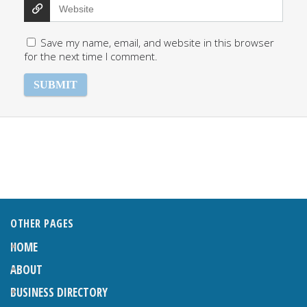
Save my name, email, and website in this browser
for the next time I comment.
OTHER PAGES
HOME
ABOUT
BUSINESS DIRECTORY