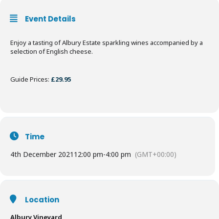
Event Details
Enjoy a tasting of Albury Estate sparkling wines accompanied by a
selection of English cheese.
Guide Prices:
£29.95
Time
4th December 2021
12:00 pm
-
4:00 pm
(GMT+00:00)
Location
Albury Vineyard