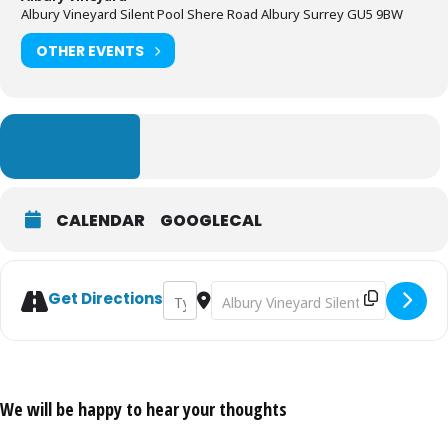
Albury Vineyard Silent Pool Shere Road Albury Surrey GU5 9BW
OTHER EVENTS
LEARN MORE
CALENDAR
GOOGLECAL
Address - English Wine & Cheese Tasting [A
Destination Address - English Wine
Get Directions
We will be happy to hear your thoughts