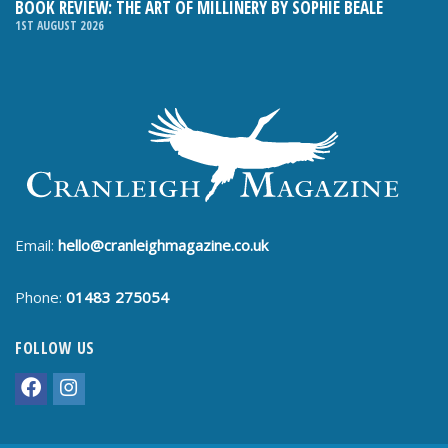
BOOK REVIEW: THE ART OF MILLINERY BY SOPHIE BEALE
1ST AUGUST 2026
Email:
hello@cranleighmagazine.co.uk
Phone:
01483 275054
FOLLOW US