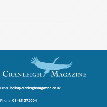
Email:
hello@cranleighmagazine.co.uk
Phone:
01483 275054