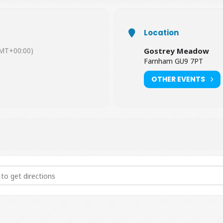
Location
MT+00:00)
Gostrey Meadow
Farnham GU9 7PT
OTHER EVENTS
uck Race 2020 [sli144doR]