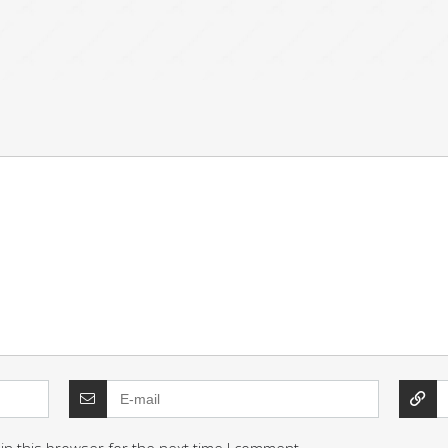
in this browser for the next time I comment.