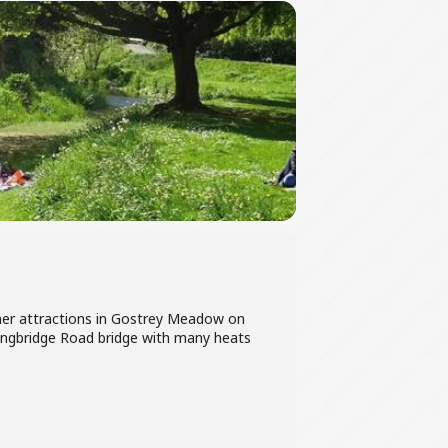
ther attractions in Gostrey Meadow on
Longbridge Road bridge with many heats