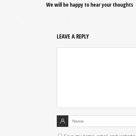
We will be happy to hear your thoughts
LEAVE A REPLY
Save my name, email, and website 