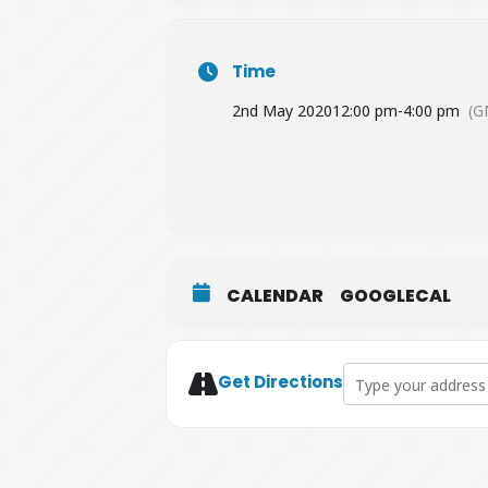
Time
2nd May 2020
12:00 pm
-
4:00 pm
(G
CALENDAR
GOOGLECAL
Address - Farnham D
Get Directions