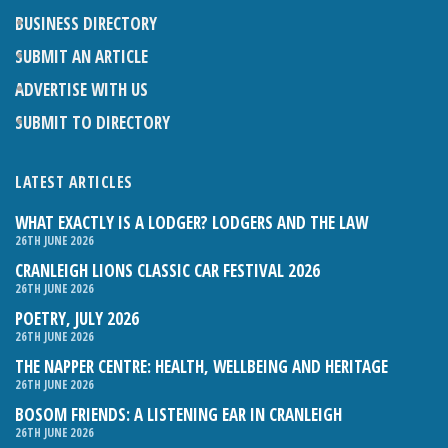
BUSINESS DIRECTORY
SUBMIT AN ARTICLE
ADVERTISE WITH US
SUBMIT TO DIRECTORY
LATEST ARTICLES
WHAT EXACTLY IS A LODGER? LODGERS AND THE LAW
26TH JUNE 2026
CRANLEIGH LIONS CLASSIC CAR FESTIVAL 2026
26TH JUNE 2026
POETRY, JULY 2026
26TH JUNE 2026
THE NAPPER CENTRE: HEALTH, WELLBEING AND HERITAGE
26TH JUNE 2026
BOSOM FRIENDS: A LISTENING EAR IN CRANLEIGH
26TH JUNE 2026