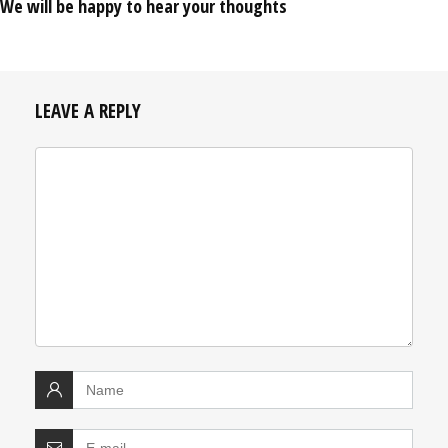
We will be happy to hear your thoughts
LEAVE A REPLY