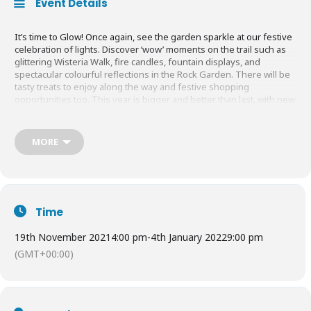
Event Details
It’s time to Glow! Once again, see the garden sparkle at our festive
celebration of lights. Discover ‘wow’ moments on the trail such as
glittering Wisteria Walk, fire candles, fountain displays, and
spectacular colourful reflections in the Rock Garden. There will be
tasty treats to enjoy along the way and festive shopping
opportunities too. This year is bigger and better than last, with new
displays and a longer route.
MORE
This event must be booked in advance online. Hurry to avoid
disappointment as tickets sell out fast.
Tickets from
£11.00 – £16.00
(non-members) and
£4.50 – £8.95
Time
(members)
19th November 2021
4:00 pm
-
4th January 2022
9:00 pm
(GMT+00:00)
Find out more
HERE