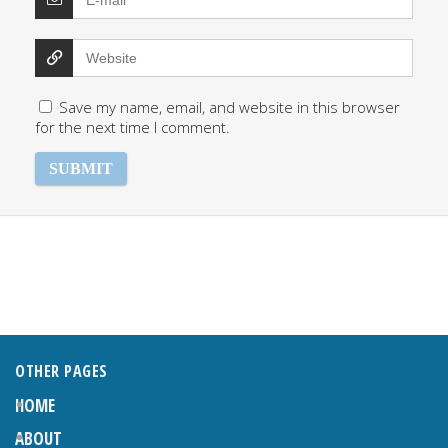
Save my name, email, and website in this browser
for the next time I comment.
OTHER PAGES
HOME
ABOUT