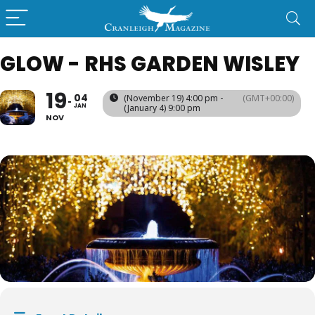
GLOW - RHS GARDEN WISLEY
19
04
(November 19) 4:00 pm -
(GMT+00:00)
JAN
(January 4) 9:00 pm
NOV