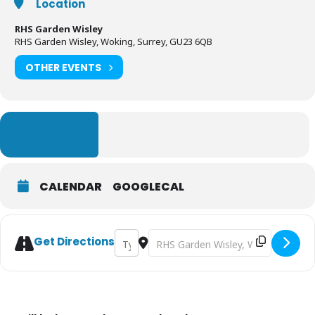
Location
RHS Garden Wisley
RHS Garden Wisley, Woking, Surrey, GU23 6QB
OTHER EVENTS
LEARN MORE
CALENDAR
GOOGLECAL
Address - Glow - RHS Garden Wisley [2vfKit
Destination Address - Glow - RHS G
Get Directions