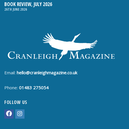
BOOK REVIEW, JULY 2026
26TH JUNE 2026
Email:
hello@cranleighmagazine.co.uk
Phone:
01483 275054
FOLLOW US