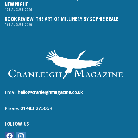
NEW NIGHT
1ST AUGUST 2026
BOOK REVIEW: THE ART OF MILLINERY BY SOPHIE BEALE
1ST AUGUST 2026
Email:
hello@cranleighmagazine.co.uk
Phone:
01483 275054
FOLLOW US