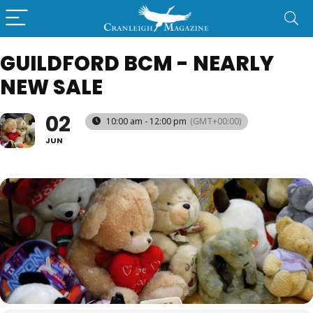
GUILDFORD BCM - NEARLY
NEW SALE
02
10:00 am - 12:00 pm
(GMT+00:00)
JUN