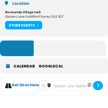
Location
Normandy Village Hall
Glaziers Lane Guildford Surrey GU3 2DT
OTHER EVENTS
LEARN MORE
CALENDAR
GOOGLECAL
Address - Guildford BCM - Nearly New Sal
Destination Address - Guildford BCM
Get Directions