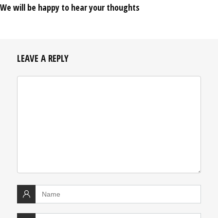
We will be happy to hear your thoughts
LEAVE A REPLY