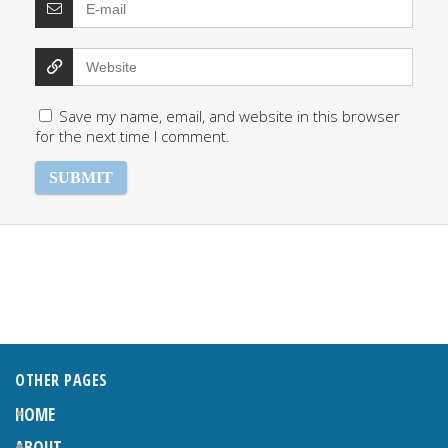
Save my name, email, and website in this browser
for the next time I comment.
OTHER PAGES
HOME
ABOUT