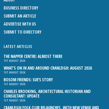
BUSINESS DIRECTORY
SUBMIT AN ARTICLE
ADVERTISE WITH US
SUBMIT TO DIRECTORY
LATEST ARTICLES
THE NAPPER CENTRE: ALMOST THERE
1ST AUGUST 2026
WHAT’S ON IN AND AROUND CRANLEIGH: AUGUST 2026
1ST AUGUST 2026
BOSOM FRIENDS: SUE’S STORY
1ST AUGUST 2026
CHARLES BROOKING, ARCHITECTURAL HISTORIAN AND
CONSULTANT: UPDATE
1ST AUGUST 2026
CRANLEIGH FOLK CLUB RELAUNCHES, WITH NEW VENUE AND