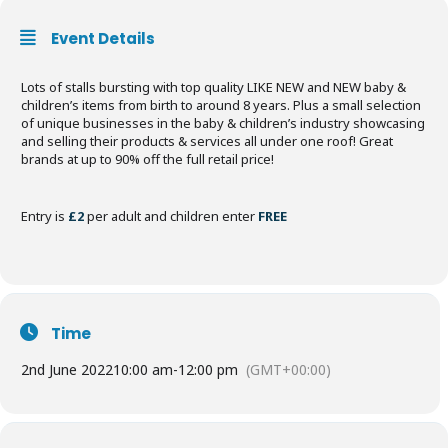
Event Details
Lots of stalls bursting with top quality LIKE NEW and NEW baby &
children’s items from birth to around 8 years. Plus a small selection
of unique businesses in the baby & children’s industry showcasing
and selling their products & services all under one roof! Great
brands at up to 90% off the full retail price!
Entry is
£2
per adult and children enter
FREE
Time
2nd June 2022
10:00 am
-
12:00 pm
(GMT+00:00)