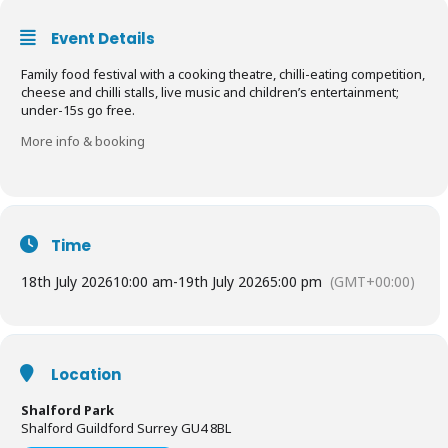
Event Details
Family food festival with a cooking theatre, chilli-eating competition,
cheese and chilli stalls, live music and children’s entertainment;
under-15s go free.
More info & booking
Time
18th July 2026
10:00 am
-
19th July 2026
5:00 pm
(GMT+00:00)
Location
Shalford Park
Shalford Guildford Surrey GU4 8BL