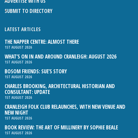
ADVERTISE WITH US
SUBMIT TO DIRECTORY
LATEST ARTICLES
THE NAPPER CENTRE: ALMOST THERE
1ST AUGUST 2026
WHAT’S ON IN AND AROUND CRANLEIGH: AUGUST 2026
1ST AUGUST 2026
BOSOM FRIENDS: SUE’S STORY
1ST AUGUST 2026
CHARLES BROOKING, ARCHITECTURAL HISTORIAN AND
CONSULTANT: UPDATE
1ST AUGUST 2026
CRANLEIGH FOLK CLUB RELAUNCHES, WITH NEW VENUE AND
NEW NIGHT
1ST AUGUST 2026
BOOK REVIEW: THE ART OF MILLINERY BY SOPHIE BEALE
1ST AUGUST 2026