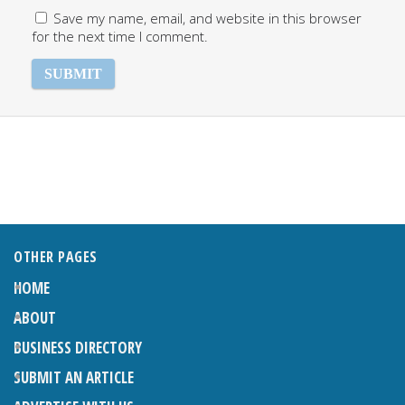
Save my name, email, and website in this browser
for the next time I comment.
OTHER PAGES
HOME
ABOUT
BUSINESS DIRECTORY
SUBMIT AN ARTICLE