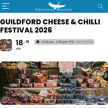
GUILDFORD CHEESE & CHILLI
FESTIVAL 2026
18
19
10:00 am - 5:00 pm
(19)
(GMT+00:00)
JUL