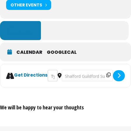
OTHER EVENTS
LEARN MORE
CALENDAR
GOOGLECAL
Address - Guildford Cheese & Chilli Festival
Destination Address - Guildford Chee
Get Directions
We will be happy to hear your thoughts