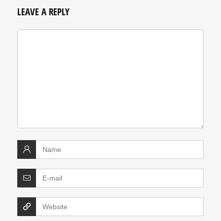
LEAVE A REPLY