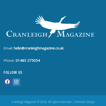
Email:
hello@cranleighmagazine.co.uk
Phone:
01483 275054
FOLLOW US
Cranleigh Magazine © 2026. All rights reserved. |
Website Design