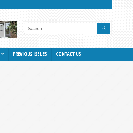
PREVIOUS ISSUES
CONTACT US