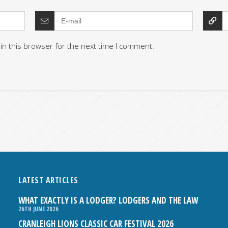
in this browser for the next time I comment.
LATEST ARTICLES
WHAT EXACTLY IS A LODGER? LODGERS AND THE LAW
26TH JUNE 2026
CRANLEIGH LIONS CLASSIC CAR FESTIVAL 2026