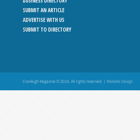
BUSINESS DIRECTORY
SUBMIT AN ARTICLE
ADVERTISE WITH US
SUBMIT TO DIRECTORY
Cranleigh Magazine © 2026. All rights reserved. |
Website Design