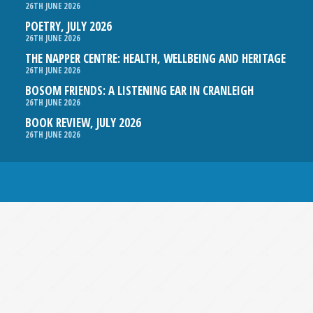
26TH JUNE 2026
POETRY, JULY 2026
26TH JUNE 2026
THE NAPPER CENTRE: HEALTH, WELLBEING AND HERITAGE
26TH JUNE 2026
BOSOM FRIENDS: A LISTENING EAR IN CRANLEIGH
26TH JUNE 2026
BOOK REVIEW, JULY 2026
26TH JUNE 2026