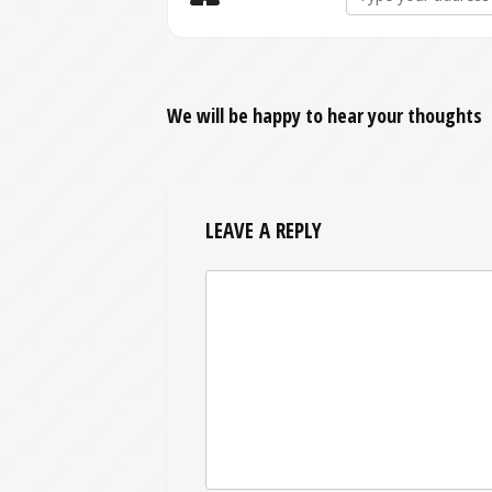
We will be happy to hear your thoughts
LEAVE A REPLY