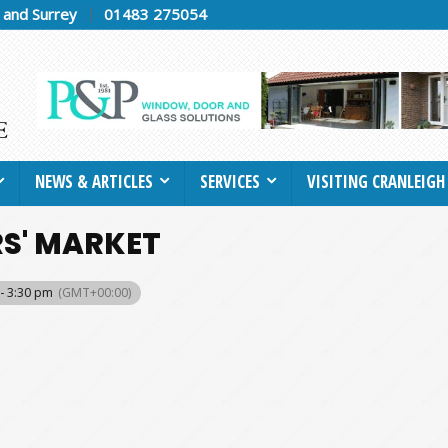
h and Surrey
01483 275054
NEWS & ARTICLES
SERVICES
VISITING CRANLEIGH
S' MARKET
- 3:30 pm
(GMT+00:00)