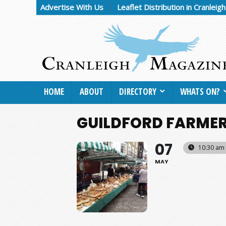
Advertise With Us
Leaflet Distribution in Cranleig
HOME
ABOUT
DIRECTORY
WHATS ON?
GUILDFORD FARMER
07
10:30 am 
MAY