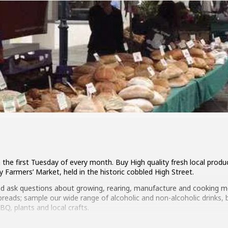
the first Tuesday of every month. Buy High quality fresh local produc
 Farmers’ Market, held in the historic cobbled High Street.
nd ask questions about growing, rearing, manufacture and cooking me
 breads; sample our wide range of alcoholic and non-alcoholic drinks,
Q, plants and local crafts.
s to Zucchini during the year, so make a day of it and support our lo