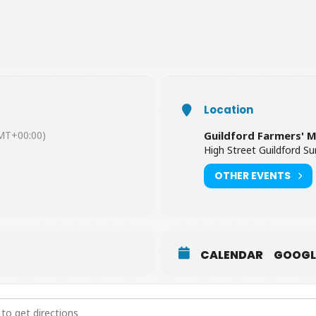
Location
MT+00:00)
Guildford Farmers' 
High Street Guildford S
OTHER EVENTS
CALENDAR
GOOGL
 Farmers' Market [na9lt7pxQ]