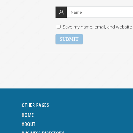
Save my name, email, and website 
OTHER PAGES
HOME
ABOUT