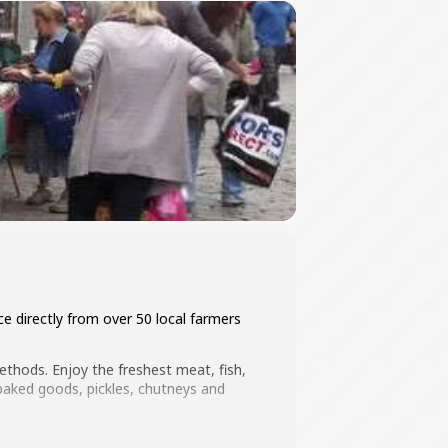
e directly from over 50 local farmers
thods. Enjoy the freshest meat, fish,
 baked goods, pickles, chutneys and
cal businesses too!