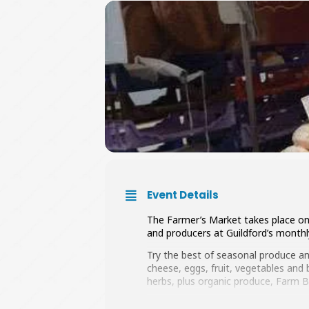
Event Details
The Farmer’s Market takes place on 
and producers at Guildford’s monthly
Try the best of seasonal produce a
cheese, eggs, fruit, vegetables and
herbs, plus organic produce, Farm BB
You’ll find everything from Asparagu