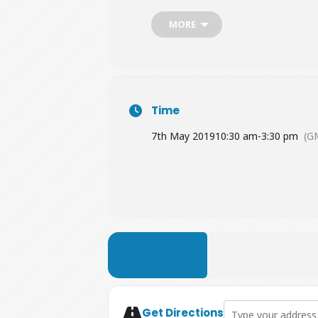
MORE
Time
7th May 2019
10:30 am
-
3:30 pm
(G
LEARN MORE
Address - Guildford
Get Directions