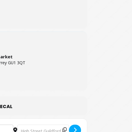
Market
urrey GU1 3QT
ECAL
Destination Address - Guildford Farmers' Market [pUny0Tbu