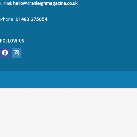
Email:
hello@cranleighmagazine.co.uk
Phone:
01483 275054
FOLLOW US