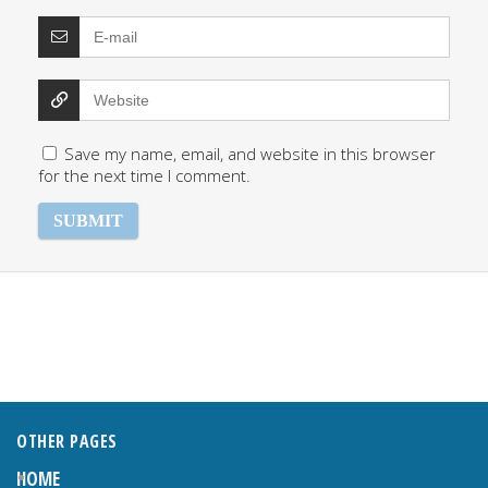
Save my name, email, and website in this browser
for the next time I comment.
OTHER PAGES
HOME