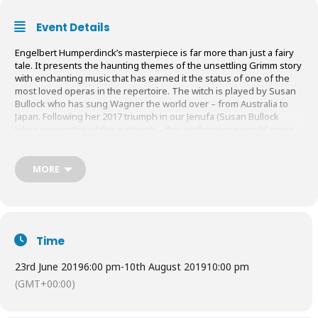
Event Details
Engelbert Humperdinck’s masterpiece is far more than just a fairy
tale. It presents the haunting themes of the unsettling Grimm story
with enchanting music that has earned it the status of one of the
most loved operas in the repertoire. The witch is played by Susan
Bullock who has sung Wagner the world over – from Australia to
Japan. Following her 2017 triumph in our Jenufa (Susan Bullock
takes ownership of the matriarch – this performance would grace
any stage in the world, Sunday Times) returns to the Theatre in the
Woods to terrify Hansel and Gretel and to bewitch you.
MORE
Tickets:
£75 – £220
(Depending on seating)
Buy Tickets
HERE
Time
23rd June 2019
6:00 pm
-
10th August 2019
10:00 pm
(GMT+00:00)