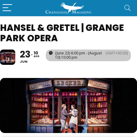
HANSEL & GRETEL | GRANGE
PARK OPERA
23
10
(June 23) 6:00 pm - (August
(GMT+00:00)
AUG
10) 10:00 pm
JUN