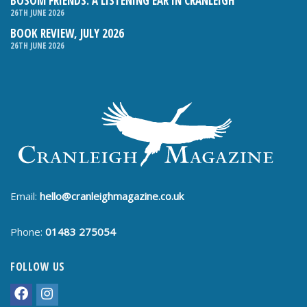
BOSOM FRIENDS: A LISTENING EAR IN CRANLEIGH
26TH JUNE 2026
BOOK REVIEW, JULY 2026
26TH JUNE 2026
Email:
hello@cranleighmagazine.co.uk
Phone:
01483 275054
FOLLOW US