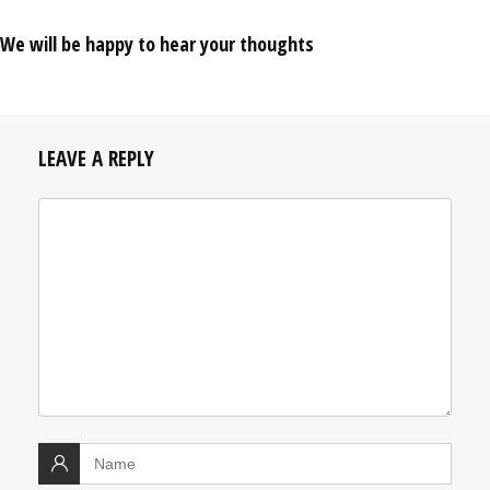
We will be happy to hear your thoughts
LEAVE A REPLY