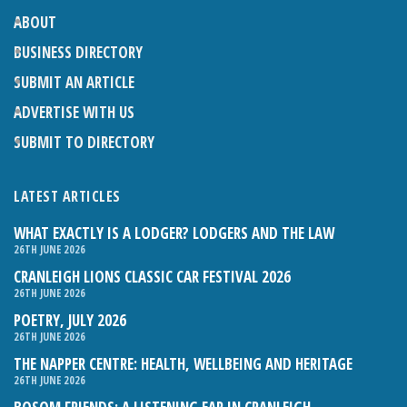
ABOUT
BUSINESS DIRECTORY
SUBMIT AN ARTICLE
ADVERTISE WITH US
SUBMIT TO DIRECTORY
LATEST ARTICLES
WHAT EXACTLY IS A LODGER? LODGERS AND THE LAW
26TH JUNE 2026
CRANLEIGH LIONS CLASSIC CAR FESTIVAL 2026
26TH JUNE 2026
POETRY, JULY 2026
26TH JUNE 2026
THE NAPPER CENTRE: HEALTH, WELLBEING AND HERITAGE
26TH JUNE 2026