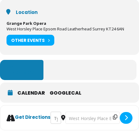
Location
Grange Park Opera
West Horsley Place Epsom Road Leatherhead Surrey KT24 6AN
OTHER EVENTS
LEARN MORE
CALENDAR
GOOGLECAL
Address - Hansel & Gretel | Grange Park O
Destination Address - Hansel & Gre
Get Directions