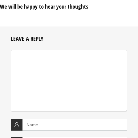
We will be happy to hear your thoughts
LEAVE A REPLY