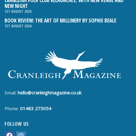
CRANLEIGH FOLK CLUB RELAUNCHES, WITH NEW VENUE AND
NEW NIGHT
1ST AUGUST 2026
BOOK REVIEW: THE ART OF MILLINERY BY SOPHIE BEALE
1ST AUGUST 2026
Email:
hello@cranleighmagazine.co.uk
Phone:
01483 275054
FOLLOW US