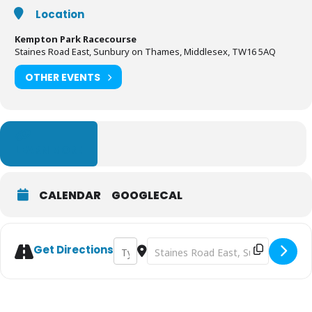
Location
Kempton Park Racecourse
Staines Road East, Sunbury on Thames, Middlesex, TW16 5AQ
OTHER EVENTS
LEARN MORE
CALENDAR
GOOGLECAL
Address - Inflatable 5k Obstacle Course Run
Destination Address - Inflatable 5
Get Directions