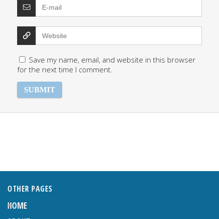
Save my name, email, and website in this browser
for the next time I comment.
OTHER PAGES
HOME