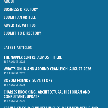
ABOUT
BUSINESS DIRECTORY
SUBMIT AN ARTICLE
ADVERTISE WITH US
SUBMIT TO DIRECTORY
LATEST ARTICLES
THE NAPPER CENTRE: ALMOST THERE
1ST AUGUST 2026
WHAT’S ON IN AND AROUND CRANLEIGH: AUGUST 2026
1ST AUGUST 2026
BOSOM FRIENDS: SUE’S STORY
1ST AUGUST 2026
CHARLES BROOKING, ARCHITECTURAL HISTORIAN AND
CONSULTANT: UPDATE
1ST AUGUST 2026