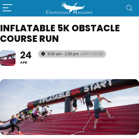
INFLATABLE 5K OBSTACLE
COURSE RUN
24
9:00 am - 2:00 pm
(GMT+00:00)
APR