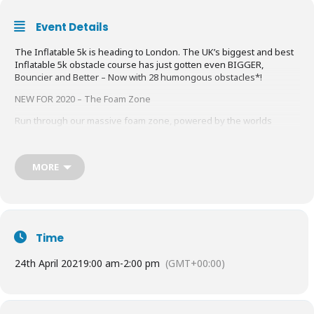
Event Details
The Inflatable 5k is heading to London. The UK’s biggest and best
Inflatable 5k obstacle course has just gotten even BIGGER,
Bouncier and Better – Now with 28 humongous obstacles*!
NEW FOR 2020 – The Foam Zone
Run through our massive foam zone, powered by the worlds
largest foam cannon. This is going to be fun!
Our NEW two x 2.5k lap course means, LESS Running and MORE
MORE
Obstacles! You will now tackle 28 gigantic obstacles*.
Warning: These events may cause participants a great deal of fun,
excitement and even in most cases laughter! *15 unique gigantic
obstacles.
Find out more
HERE
Time
24th April 2021
9:00 am
-
2:00 pm
(GMT+00:00)