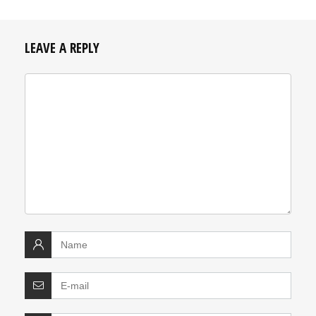
LEAVE A REPLY