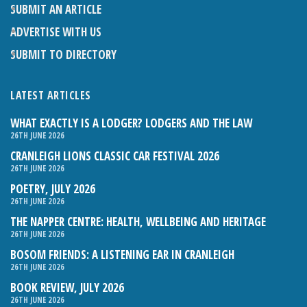
SUBMIT AN ARTICLE
ADVERTISE WITH US
SUBMIT TO DIRECTORY
LATEST ARTICLES
WHAT EXACTLY IS A LODGER? LODGERS AND THE LAW
26TH JUNE 2026
CRANLEIGH LIONS CLASSIC CAR FESTIVAL 2026
26TH JUNE 2026
POETRY, JULY 2026
26TH JUNE 2026
THE NAPPER CENTRE: HEALTH, WELLBEING AND HERITAGE
26TH JUNE 2026
BOSOM FRIENDS: A LISTENING EAR IN CRANLEIGH
26TH JUNE 2026
BOOK REVIEW, JULY 2026
26TH JUNE 2026