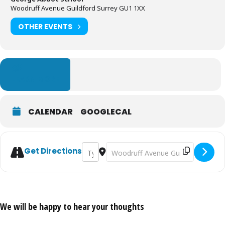
Woodruff Avenue Guildford Surrey GU1 1XX
OTHER EVENTS
LEARN MORE
CALENDAR
GOOGLECAL
Address - Kelly's Clandon Park Run 2020 [
Destination Address - Kelly's Cland
Get Directions
We will be happy to hear your thoughts