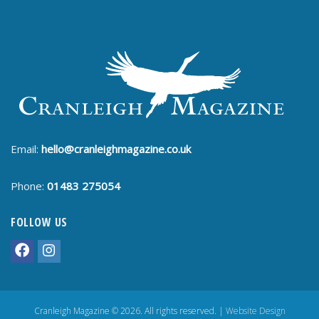
Email:
hello@cranleighmagazine.co.uk
Phone:
01483 275054
FOLLOW US
Cranleigh Magazine © 2026. All rights reserved. |
Website Design