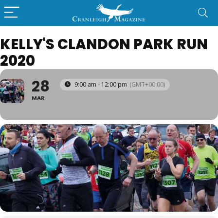
KELLY'S CLANDON PARK RUN
2020
28
9:00 am - 12:00 pm
(GMT+00:00)
MAR