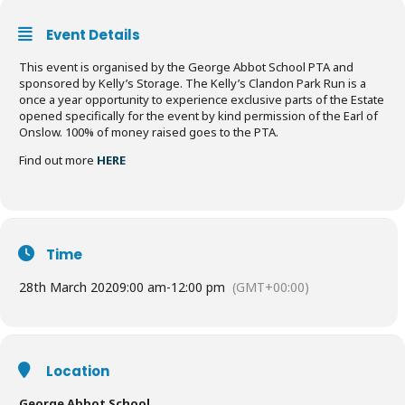
Event Details
This event is organised by the George Abbot School PTA and
sponsored by Kelly’s Storage. The Kelly’s Clandon Park Run is a
once a year opportunity to experience exclusive parts of the Estate
opened specifically for the event by kind permission of the Earl of
Onslow. 100% of money raised goes to the PTA.
Find out more
HERE
Time
28th March 2020
9:00 am
-
12:00 pm
(GMT+00:00)
Location
George Abbot School