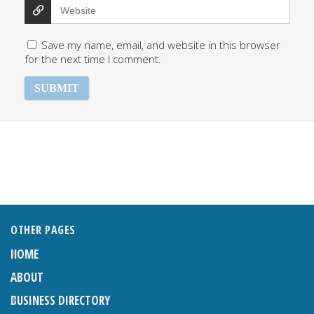
Save my name, email, and website in this browser
for the next time I comment.
OTHER PAGES
HOME
ABOUT
BUSINESS DIRECTORY