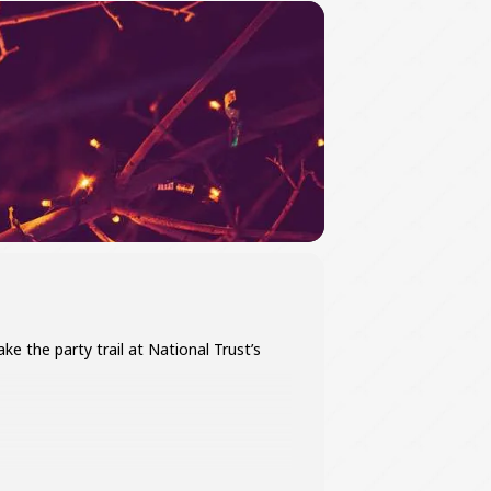
e the party trail at National Trust’s