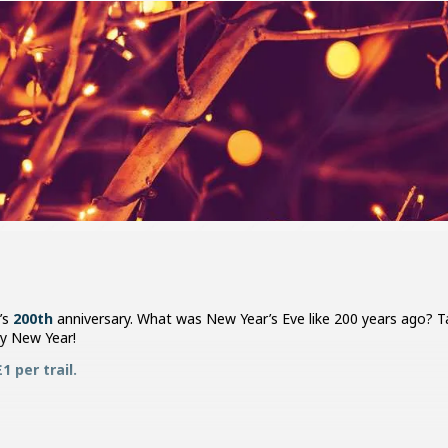
’s
200th
anniversary. What was New Year’s Eve like 200 years ago? Tak
y New Year!
 per trail.