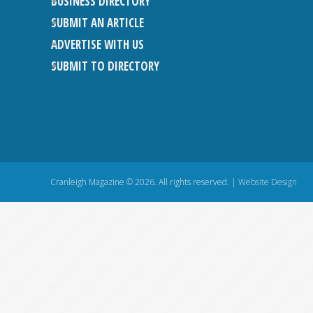
BUSINESS DIRECTORY
SUBMIT AN ARTICLE
ADVERTISE WITH US
SUBMIT TO DIRECTORY
Cranleigh Magazine © 2026. All rights reserved. |
Website Design