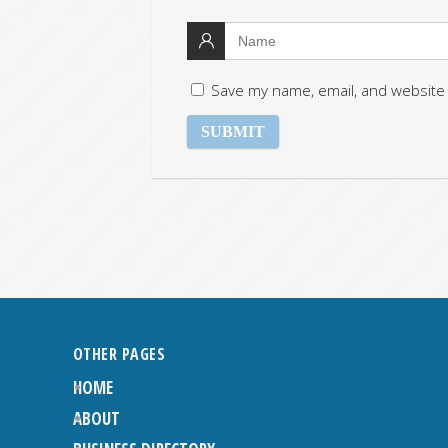
Save my name, email, and website 
OTHER PAGES
HOME
ABOUT