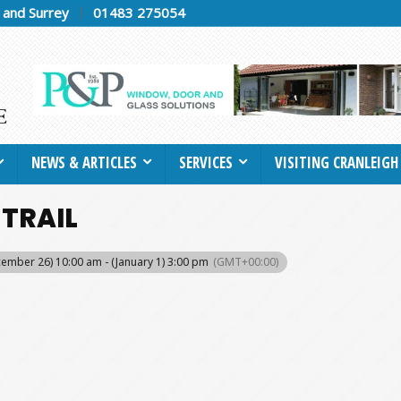
h and Surrey
01483 275054
NEWS & ARTICLES
SERVICES
VISITING CRANLEIGH
 TRAIL
ember 26) 10:00 am - (January 1) 3:00 pm
(GMT+00:00)