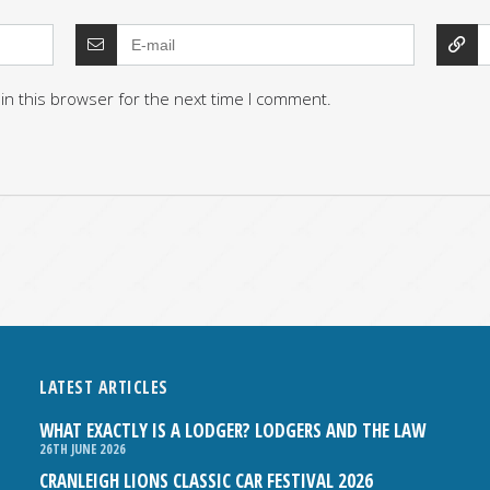
in this browser for the next time I comment.
LATEST ARTICLES
WHAT EXACTLY IS A LODGER? LODGERS AND THE LAW
26TH JUNE 2026
CRANLEIGH LIONS CLASSIC CAR FESTIVAL 2026