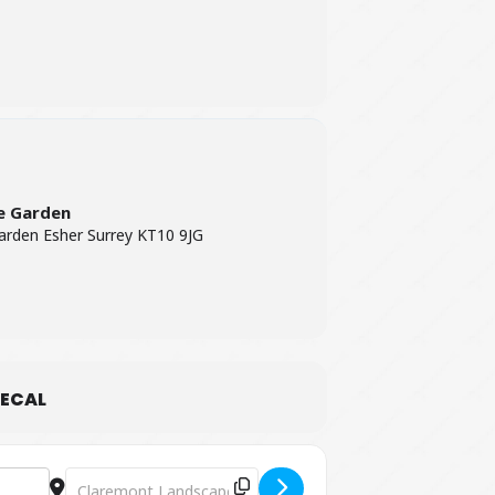
e Garden
rden Esher Surrey KT10 9JG
ECAL
Destination Address - Party Like It's 1819 Trail [mR5wzGSX