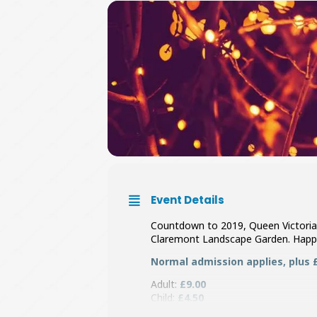
Event Details
Countdown to 2019, Queen Victoria
Claremont Landscape Garden. Happ
Normal admission applies, plus £1
Adult:
£9.00
Child:
£4.50
Family:
£22.50