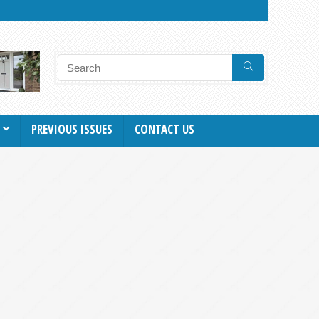
PREVIOUS ISSUES
CONTACT US