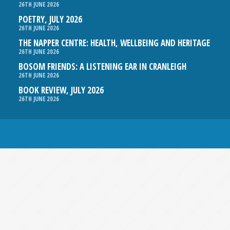
26TH JUNE 2026
POETRY, JULY 2026
26TH JUNE 2026
THE NAPPER CENTRE: HEALTH, WELLBEING AND HERITAGE
26TH JUNE 2026
BOSOM FRIENDS: A LISTENING EAR IN CRANLEIGH
26TH JUNE 2026
BOOK REVIEW, JULY 2026
26TH JUNE 2026