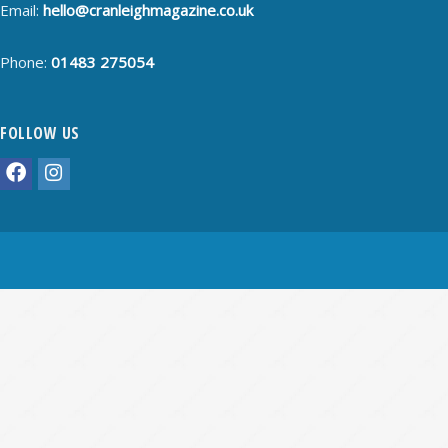
Email:
hello@cranleighmagazine.co.uk
Phone:
01483 275054
FOLLOW US