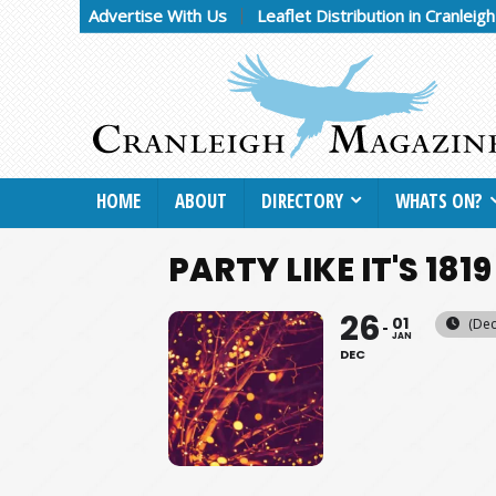
Advertise With Us
Leaflet Distribution in Cranleig
HOME
ABOUT
DIRECTORY
WHATS ON?
PARTY LIKE IT'S 1819
26
01
(Dec
JAN
DEC