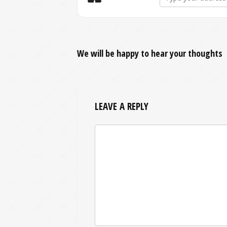
We will be happy to hear your thoughts
LEAVE A REPLY