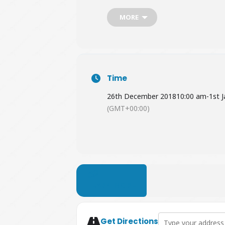
MORE
Time
26th December 2018
10:00 am
-
1st 
(GMT+00:00)
LEARN MORE
Address - Party Like 
Get Directions