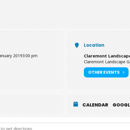
Location
January 2019
3:00 pm
Claremont Landscap
Claremont Landscape Ga
OTHER EVENTS
CALENDAR
GOOGL
It's 1819 Trail [8ZilbybzB]