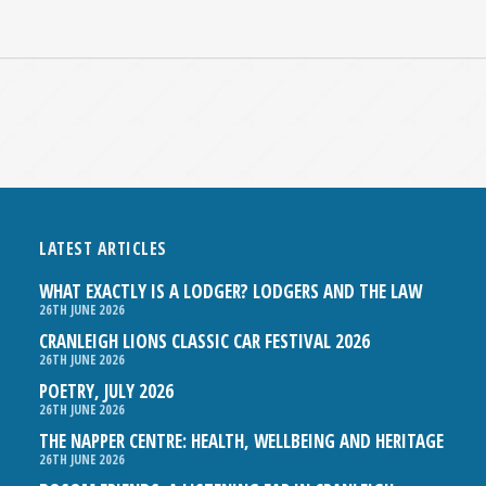
LATEST ARTICLES
WHAT EXACTLY IS A LODGER? LODGERS AND THE LAW
26TH JUNE 2026
CRANLEIGH LIONS CLASSIC CAR FESTIVAL 2026
26TH JUNE 2026
POETRY, JULY 2026
26TH JUNE 2026
THE NAPPER CENTRE: HEALTH, WELLBEING AND HERITAGE
26TH JUNE 2026