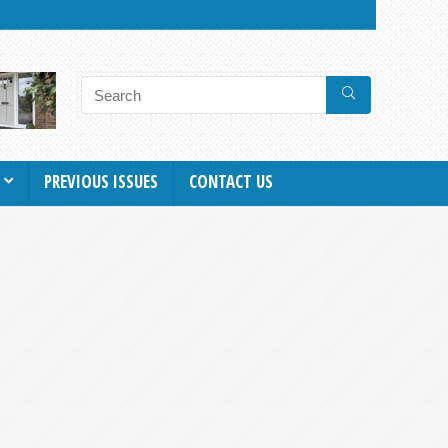
PREVIOUS ISSUES
CONTACT US