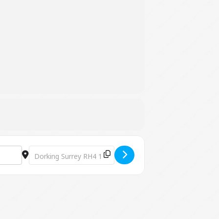
Destination Address - Platinum - The Live ABBA Tribute S