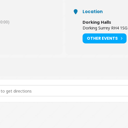
Location
0:00)
Dorking Halls
Dorking Surrey RH4 1SG
OTHER EVENTS
- The Live ABBA Tribute Show [U2iobD0N5]