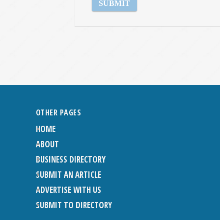
OTHER PAGES
HOME
ABOUT
BUSINESS DIRECTORY
SUBMIT AN ARTICLE
ADVERTISE WITH US
SUBMIT TO DIRECTORY