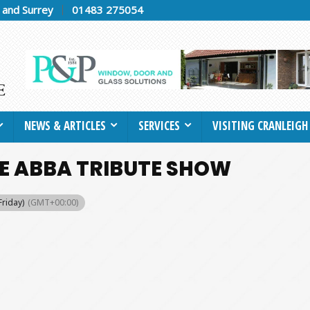
h and Surrey
01483 275054
NEWS & ARTICLES
SERVICES
VISITING CRANLEIGH
VE ABBA TRIBUTE SHOW
Friday)
(GMT+00:00)