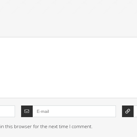
in this browser for the next time I comment.