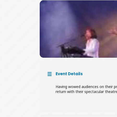
Event Details
Having wowed audiences on their pre
return with their spectacular theatr