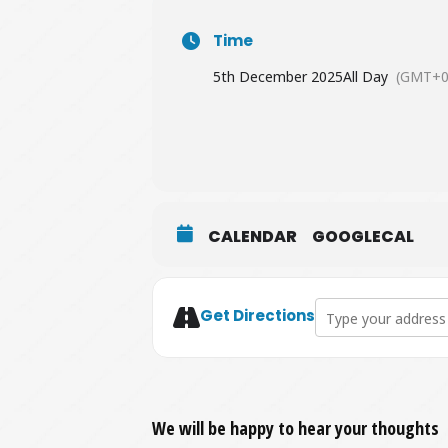
Time
5th December 2025
All Day
(GMT+0
CALENDAR
GOOGLECAL
Address - Platinum 
Get Directions
We will be happy to hear your thoughts