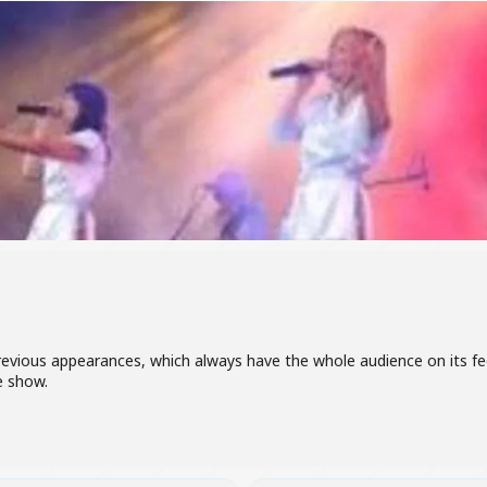
vious appearances, which always have the whole audience on its fee
e show.