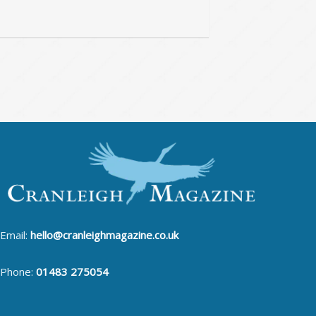
Email:
hello@cranleighmagazine.co.uk
Phone:
01483 275054