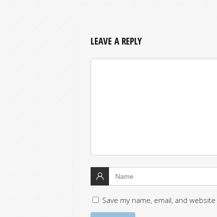
LEAVE A REPLY
Save my name, email, and website 