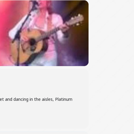
t and dancing in the aisles, Platinum