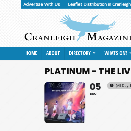
Advertise With Us
Leaflet Distribution in Cranleig
HOME
ABOUT
DIRECTORY
WHATS ON?
PLATINUM - THE LI
05
(All Day: 
DEC