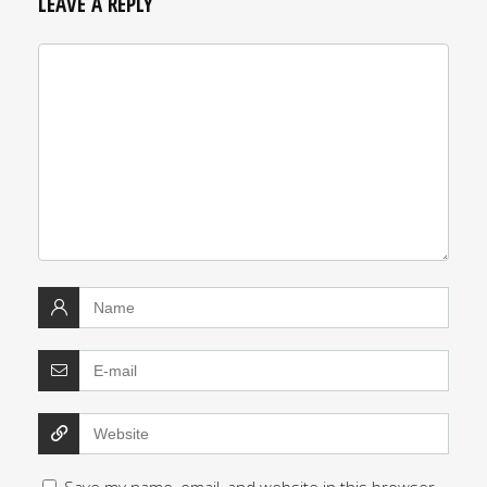
LEAVE A REPLY