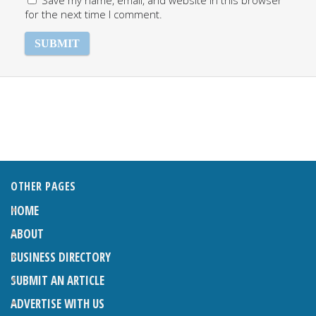
Save my name, email, and website in this browser
for the next time I comment.
OTHER PAGES
HOME
ABOUT
BUSINESS DIRECTORY
SUBMIT AN ARTICLE
ADVERTISE WITH US