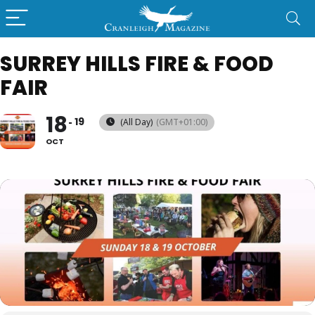
SURREY HILLS FIRE & FOOD
FAIR
18
19
(All Day)
(GMT+01:00)
OCT