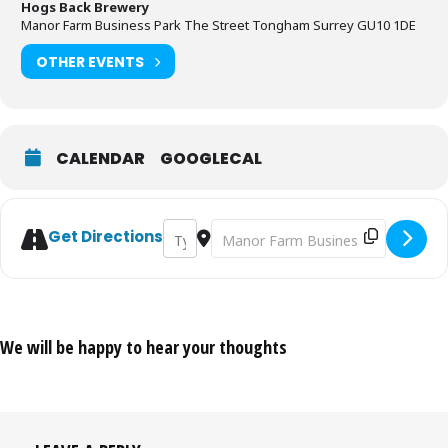
Hogs Back Brewery
Manor Farm Business Park The Street Tongham Surrey GU10 1DE
OTHER EVENTS
CALENDAR
GOOGLECAL
Address - Surrey Hills Fire & Food Fair [e
Destination Address - Surrey Hills F
Get Directions
We will be happy to hear your thoughts