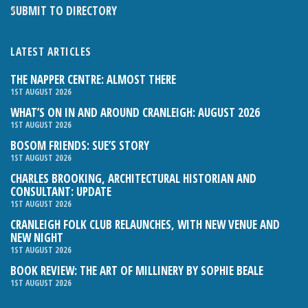
SUBMIT TO DIRECTORY
LATEST ARTICLES
THE NAPPER CENTRE: ALMOST THERE
1ST AUGUST 2026
WHAT’S ON IN AND AROUND CRANLEIGH: AUGUST 2026
1ST AUGUST 2026
BOSOM FRIENDS: SUE’S STORY
1ST AUGUST 2026
CHARLES BROOKING, ARCHITECTURAL HISTORIAN AND
CONSULTANT: UPDATE
1ST AUGUST 2026
CRANLEIGH FOLK CLUB RELAUNCHES, WITH NEW VENUE AND
NEW NIGHT
1ST AUGUST 2026
BOOK REVIEW: THE ART OF MILLINERY BY SOPHIE BEALE
1ST AUGUST 2026