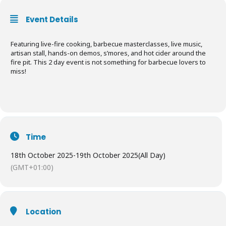
Event Details
Featuring live-fire cooking, barbecue masterclasses, live music,
artisan stall, hands-on demos, s’mores, and hot cider around the
fire pit. This 2 day event is not something for barbecue lovers to
miss!
Time
18th October 2025
-
19th October 2025
(All Day)
(GMT+01:00)
Location