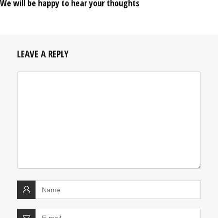
We will be happy to hear your thoughts
LEAVE A REPLY