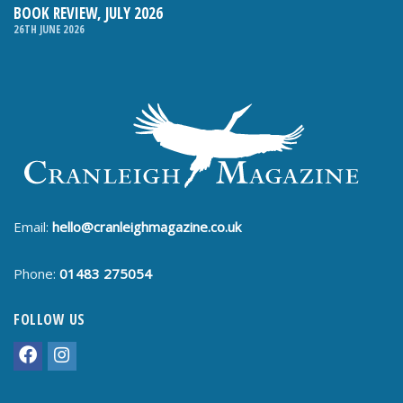
BOOK REVIEW, JULY 2026
26TH JUNE 2026
Email:
hello@cranleighmagazine.co.uk
Phone:
01483 275054
FOLLOW US