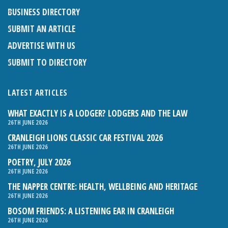
BUSINESS DIRECTORY
SUBMIT AN ARTICLE
ADVERTISE WITH US
SUBMIT TO DIRECTORY
LATEST ARTICLES
WHAT EXACTLY IS A LODGER? LODGERS AND THE LAW
26TH JUNE 2026
CRANLEIGH LIONS CLASSIC CAR FESTIVAL 2026
26TH JUNE 2026
POETRY, JULY 2026
26TH JUNE 2026
THE NAPPER CENTRE: HEALTH, WELLBEING AND HERITAGE
26TH JUNE 2026
BOSOM FRIENDS: A LISTENING EAR IN CRANLEIGH
26TH JUNE 2026