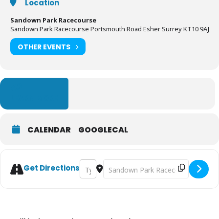
Location
Sandown Park Racecourse
Sandown Park Racecourse Portsmouth Road Esher Surrey KT10 9AJ
OTHER EVENTS
LEARN MORE
CALENDAR
GOOGLECAL
Address - Surrey Homes Open House [FSSV
Destination Address - Surrey Home
Get Directions