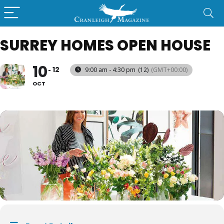
SURREY HOMES OPEN HOUSE
10
12
9:00 am - 4:30 pm
(12)
(GMT+00:00)
OCT