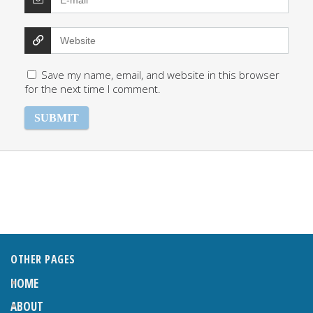
Save my name, email, and website in this browser
for the next time I comment.
OTHER PAGES
HOME
ABOUT