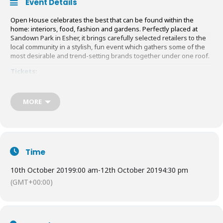
Event Details
Open House celebrates the best that can be found within the
home: interiors, food, fashion and gardens. Perfectly placed at
Sandown Park in Esher, it brings carefully selected retailers to the
local community in a stylish, fun event which gathers some of the
most desirable and trend-setting brands together under one roof.
Tickets:
Adults:
£14
in advance /
£15
on the door
Children:
£6
MORE
Book Tickets and find out more
HERE
Time
10th October 2019
9:00 am
-
12th October 2019
4:30 pm
(GMT+00:00)