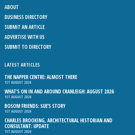
ABOUT
BUSINESS DIRECTORY
SUBMIT AN ARTICLE
ADVERTISE WITH US
SUBMIT TO DIRECTORY
LATEST ARTICLES
THE NAPPER CENTRE: ALMOST THERE
1ST AUGUST 2026
WHAT’S ON IN AND AROUND CRANLEIGH: AUGUST 2026
1ST AUGUST 2026
BOSOM FRIENDS: SUE’S STORY
1ST AUGUST 2026
CHARLES BROOKING, ARCHITECTURAL HISTORIAN AND
CONSULTANT: UPDATE
1ST AUGUST 2026