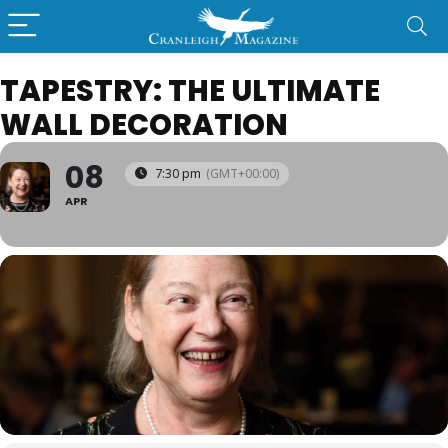
TAPESTRY: THE ULTIMATE
WALL DECORATION
08
7:30 pm
(GMT+00:00)
APR