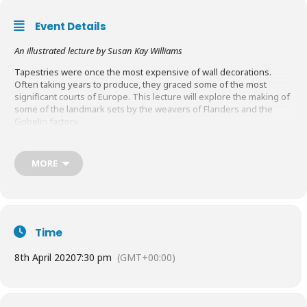
Event Details
An illustrated lecture by Susan Kay Williams
Tapestries were once the most expensive of wall decorations.
Often taking years to produce, they graced some of the most
significant courts of Europe. This lecture will explore the making of
some of the landmark sets by the weavers of Flanders and the
Gobelin factory.
Tickets:
Full price:
£10.00
Students:
£3.00
MORE
Book Tickets
HERE
Time
8th April 2020
7:30 pm
(GMT+00:00)