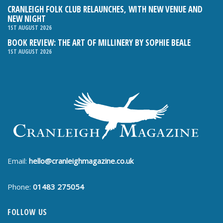
CRANLEIGH FOLK CLUB RELAUNCHES, WITH NEW VENUE AND
NEW NIGHT
1ST AUGUST 2026
BOOK REVIEW: THE ART OF MILLINERY BY SOPHIE BEALE
1ST AUGUST 2026
Email:
hello@cranleighmagazine.co.uk
Phone:
01483 275054
FOLLOW US