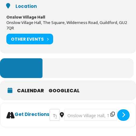
Location
Onslow Village Hall
Onslow Village Hall, The Square, Wilderness Road, Guildford, GU2
7QR
OTHER EVENTS
LEARN MORE
CALENDAR
GOOGLECAL
Address - Tapestry: The Ultimate Wall Dec
Destination Address - Tapestry: Th
Get Directions