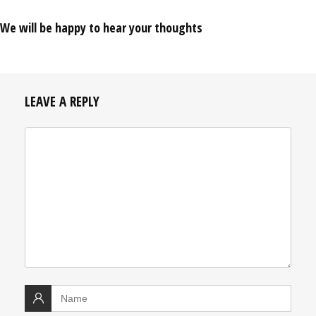
We will be happy to hear your thoughts
LEAVE A REPLY