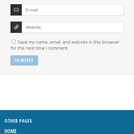
Save my name, email, and website in this browser
for the next time I comment.
OTHER PAGES
HOME