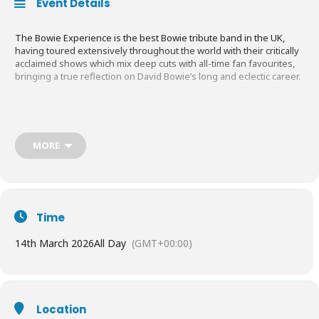
Event Details
The Bowie Experience is the best Bowie tribute band in the UK,
having toured extensively throughout the world with their critically
acclaimed shows which mix deep cuts with all-time fan favourites,
bringing a true reflection on David Bowie’s long and eclectic career.
Since 1997 Laurence Knight has been touring the UK, Europe, UAE,
and Australia with his tribute to David Bowie, ‘The Bowie
Experience’ from Brisbane to Dubai to The Indigo O2 London.
MORE
Laurence’s Bowie Experience is the only David Bowie tribute in the
world that was regularly featured on David Bowie’s own website
when he was alive. This two-hour show has all the hits you would
expect and some lesser-known surprises to delight and entertain.
Time
14th March 2026
All Day
(GMT+00:00)
Location