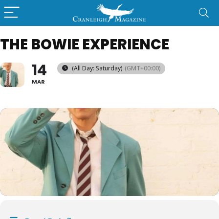
THE BOWIE EXPERIENCE
14
(All Day: Saturday)
(GMT+00:00)
MAR