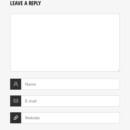
LEAVE A REPLY