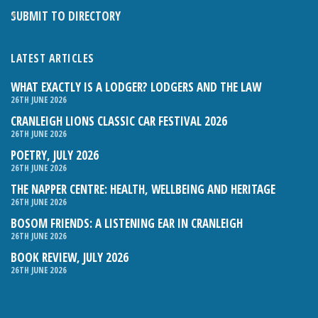
SUBMIT TO DIRECTORY
LATEST ARTICLES
WHAT EXACTLY IS A LODGER? LODGERS AND THE LAW
26TH JUNE 2026
CRANLEIGH LIONS CLASSIC CAR FESTIVAL 2026
26TH JUNE 2026
POETRY, JULY 2026
26TH JUNE 2026
THE NAPPER CENTRE: HEALTH, WELLBEING AND HERITAGE
26TH JUNE 2026
BOSOM FRIENDS: A LISTENING EAR IN CRANLEIGH
26TH JUNE 2026
BOOK REVIEW, JULY 2026
26TH JUNE 2026