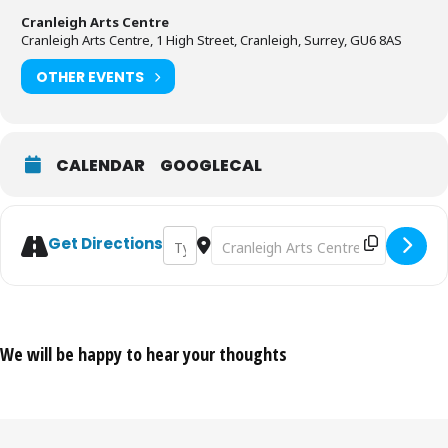
Cranleigh Arts Centre
Cranleigh Arts Centre, 1 High Street, Cranleigh, Surrey, GU6 8AS
OTHER EVENTS
CALENDAR
GOOGLECAL
Address - The Bowie Experience [T4BvQdZl
Destination Address - The Bowie Ex
Get Directions
We will be happy to hear your thoughts