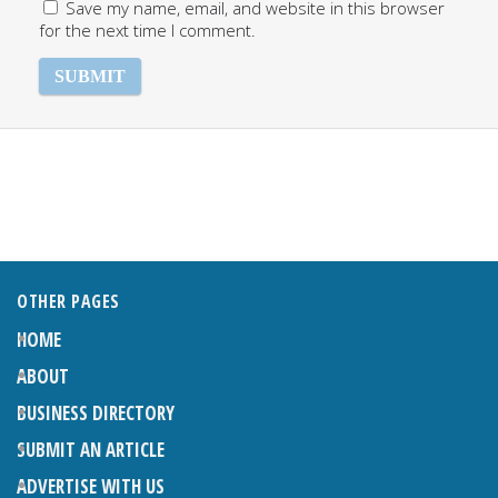
Save my name, email, and website in this browser
for the next time I comment.
OTHER PAGES
HOME
ABOUT
BUSINESS DIRECTORY
SUBMIT AN ARTICLE
ADVERTISE WITH US