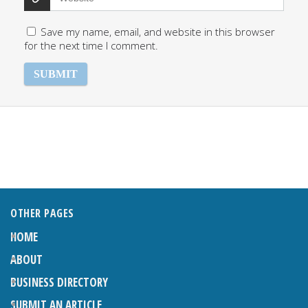
Save my name, email, and website in this browser
for the next time I comment.
OTHER PAGES
HOME
ABOUT
BUSINESS DIRECTORY
SUBMIT AN ARTICLE