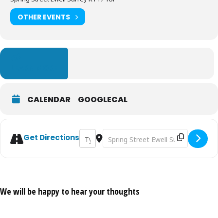
OTHER EVENTS
LEARN MORE
CALENDAR
GOOGLECAL
Address - The Iron Age - The End of Prehis
Destination Address - The Iron Age 
Get Directions
We will be happy to hear your thoughts