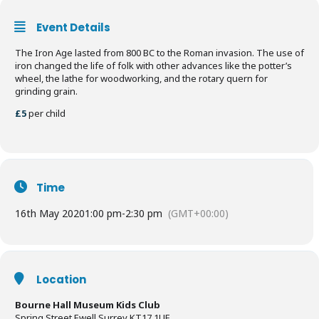
Event Details
The Iron Age lasted from 800 BC to the Roman invasion. The use of
iron changed the life of folk with other advances like the potter’s
wheel, the lathe for woodworking, and the rotary quern for
grinding grain.
£5
per child
Time
16th May 2020
1:00 pm
-
2:30 pm
(GMT+00:00)
Location
Bourne Hall Museum Kids Club
Spring Street Ewell Surrey KT17 1UF