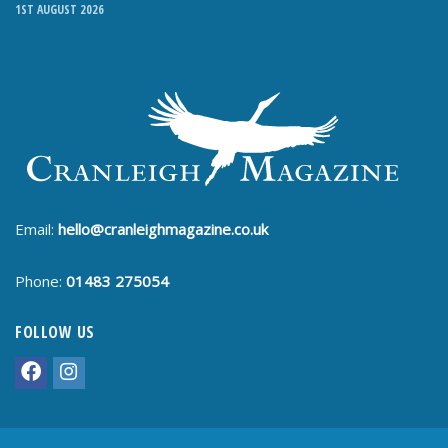
1ST AUGUST 2026
Email:
hello@cranleighmagazine.co.uk
Phone:
01483 275054
FOLLOW US