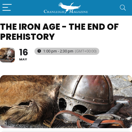
THE IRON AGE - THE END OF
PREHISTORY
16
1:00 pm - 2:30 pm
(GMT+00:00)
MAY