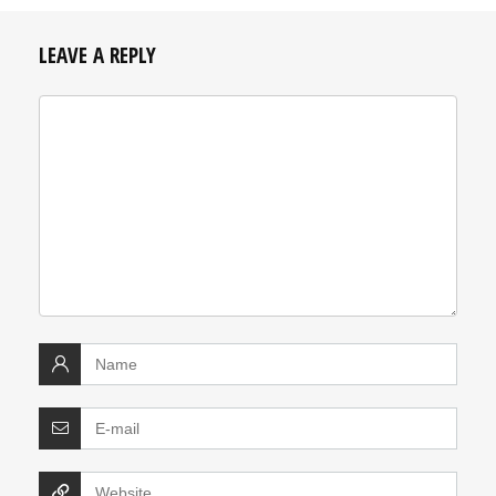
LEAVE A REPLY