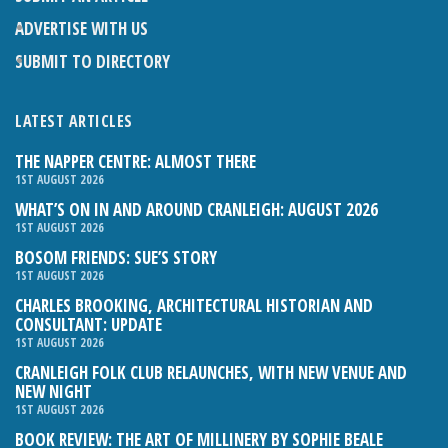
ADVERTISE WITH US
SUBMIT TO DIRECTORY
LATEST ARTICLES
THE NAPPER CENTRE: ALMOST THERE
1ST AUGUST 2026
WHAT’S ON IN AND AROUND CRANLEIGH: AUGUST 2026
1ST AUGUST 2026
BOSOM FRIENDS: SUE’S STORY
1ST AUGUST 2026
CHARLES BROOKING, ARCHITECTURAL HISTORIAN AND
CONSULTANT: UPDATE
1ST AUGUST 2026
CRANLEIGH FOLK CLUB RELAUNCHES, WITH NEW VENUE AND
NEW NIGHT
1ST AUGUST 2026
BOOK REVIEW: THE ART OF MILLINERY BY SOPHIE BEALE