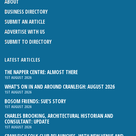
ABOUT
BUSINESS DIRECTORY
SUBMIT AN ARTICLE
ADVERTISE WITH US
SUBMIT TO DIRECTORY
LATEST ARTICLES
THE NAPPER CENTRE: ALMOST THERE
1ST AUGUST 2026
WHAT’S ON IN AND AROUND CRANLEIGH: AUGUST 2026
1ST AUGUST 2026
BOSOM FRIENDS: SUE’S STORY
1ST AUGUST 2026
CHARLES BROOKING, ARCHITECTURAL HISTORIAN AND
CONSULTANT: UPDATE
1ST AUGUST 2026