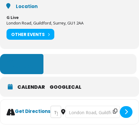
Location
G Live
London Road, Guildford, Surrey, GU1 2AA
OTHER EVENTS
LEARN MORE
CALENDAR
GOOGLECAL
Address - The Musical Box: A Genesis Extr
Destination Address - The Musical 
Get Directions