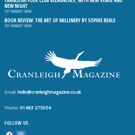
CRANLEIGH FOLK CLUB RELAUNCHES, WITH NEW VENUE AND
NEW NIGHT
1ST AUGUST 2026
BOOK REVIEW: THE ART OF MILLINERY BY SOPHIE BEALE
1ST AUGUST 2026
Email:
hello@cranleighmagazine.co.uk
Phone:
01483 275054
FOLLOW US