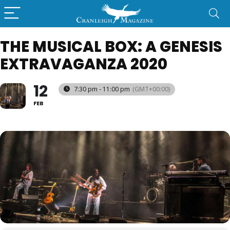
THE MUSICAL BOX: A GENESIS
EXTRAVAGANZA 2020
12
7:30 pm - 11:00 pm
(GMT+00:00)
FEB