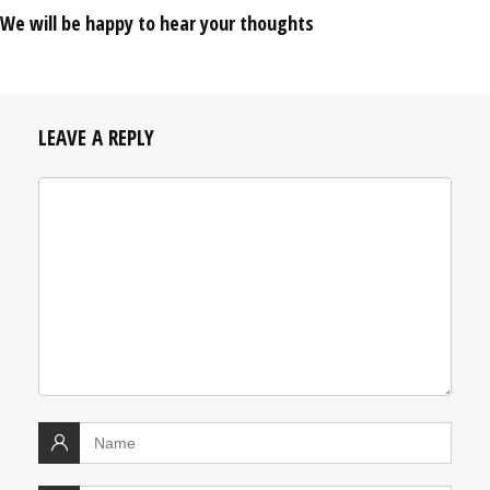
We will be happy to hear your thoughts
LEAVE A REPLY