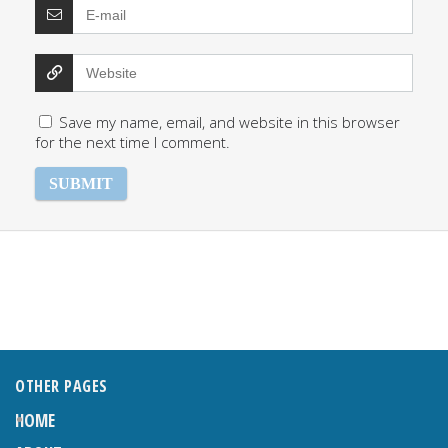
Save my name, email, and website in this browser
for the next time I comment.
OTHER PAGES
HOME