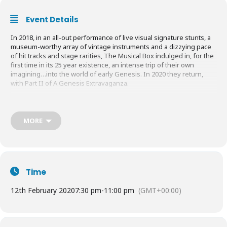
Event Details
In 2018, in an all-out performance of live visual signature stunts, a
museum-worthy array of vintage instruments and a dizzying pace
of hit tracks and stage rarities, The Musical Box indulged in, for the
first time in its 25 year existence, an intense trip of their own
imagining…into the world of early Genesis. In 2020 they return,
with Part II of A Genesis Extravaganza.
As the only band ever licensed and supported by Genesis and
Peter Gabriel, The Musical Box presents a new, never performed
show featuring the music of Trespass, Nursery Cryme, Foxtrot,
MORE
Selling England by The Pound, The Lamb Lies Down on Broadway,
A Trick of the Tail and Wind & Wuthering.
With a few added surprises thrown in for good measure, it’s a
performance that any Genesis fan will not want to miss!
Time
Book Tickets
HERE
12th February 2020
7:30 pm
-
11:00 pm
(GMT+00:00)