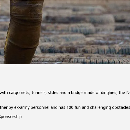
ith cargo nets, tunnels, slides and a bridge made of dinghies, the Nu
ther by ex-army personnel and has 100 fun and challenging obstacles
ponsorship