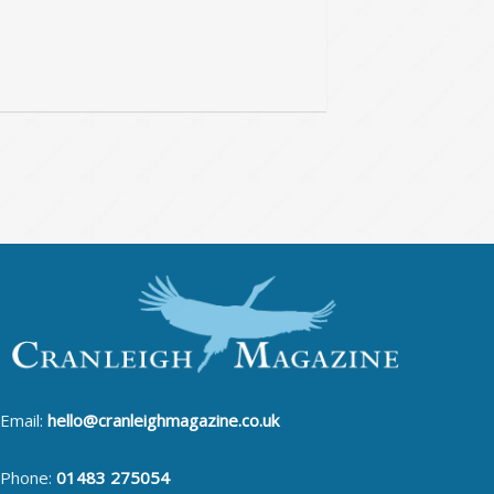
Email:
hello@cranleighmagazine.co.uk
Phone:
01483 275054