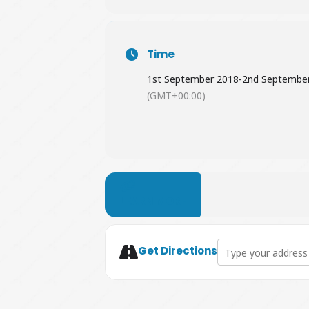
Time
1st September 2018
-
2nd Septembe
(GMT+00:00)
LEARN MORE
Address - The Nuts 
Get Directions