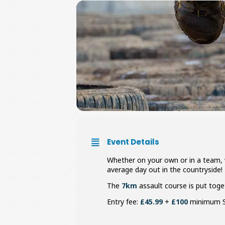
Event Details
Whether on your own or in a team, w
average day out in the countryside!
The
7km
assault course is put toge
Entry fee:
£45.99
+
£100
minimum S