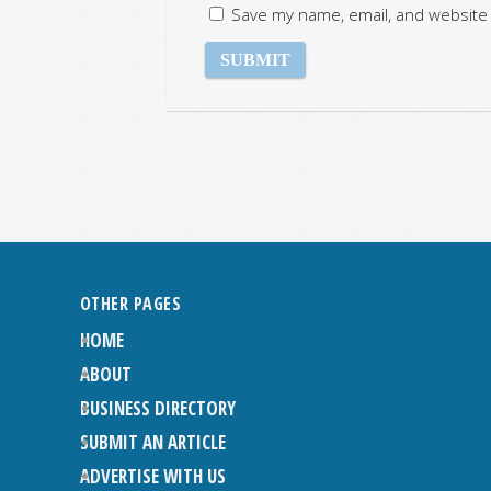
Save my name, email, and website 
OTHER PAGES
HOME
ABOUT
BUSINESS DIRECTORY
SUBMIT AN ARTICLE
ADVERTISE WITH US