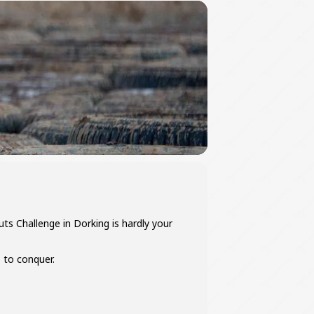
ts Challenge in Dorking is hardly your
 to conquer.