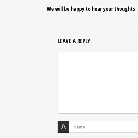
We will be happy to hear your thoughts
LEAVE A REPLY