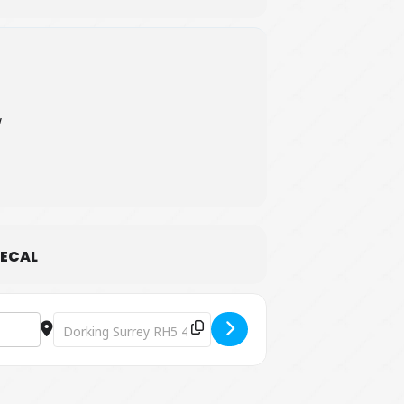
W
ECAL
Destination Address - The Nuts Challenge [mnuOm9sXE]