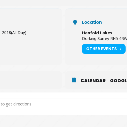
Location
r 2018
(All Day)
Henfold Lakes
Dorking Surrey RH5 4R
OTHER EVENTS
CALENDAR
GOOGL
Challenge [kD8fzNJ8B]