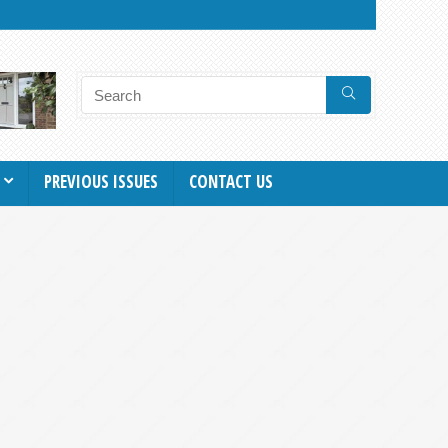
PREVIOUS ISSUES
CONTACT US