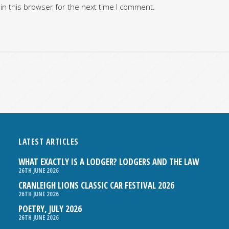
in this browser for the next time I comment.
LATEST ARTICLES
WHAT EXACTLY IS A LODGER? LODGERS AND THE LAW
26TH JUNE 2026
CRANLEIGH LIONS CLASSIC CAR FESTIVAL 2026
26TH JUNE 2026
POETRY, JULY 2026
26TH JUNE 2026