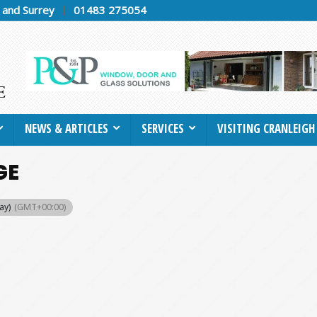
h and Surrey
01483 275054
NEWS & ARTICLES
SERVICES
VISITING CRANLEIGH
GE
ay)
(GMT+00:00)