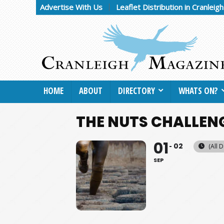
Advertise With Us
Leaflet Distribution in Cranleig
HOME
ABOUT
DIRECTORY
WHATS ON?
THE NUTS CHALLEN
01
02
(All D
SEP