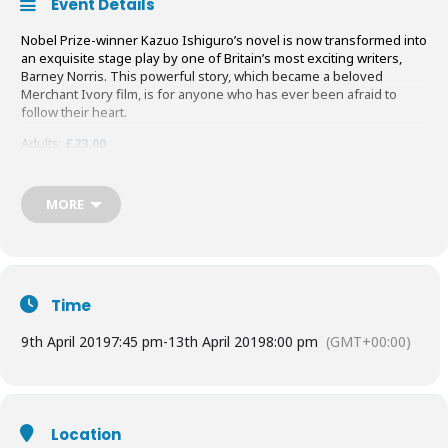
Event Details
Nobel Prize-winner Kazuo Ishiguro’s novel is now transformed into
an exquisite stage play by one of Britain’s most exciting writers,
Barney Norris. This powerful story, which became a beloved
Merchant Ivory film, is for anyone who has ever been afraid to
follow their heart.
Adults:
£23.00
Students/Under 18s:
£10.00
Buy your Tickets
HERE
MORE
Time
9th April 2019
7:45 pm
-
13th April 2019
8:00 pm
(GMT+00:00)
Location