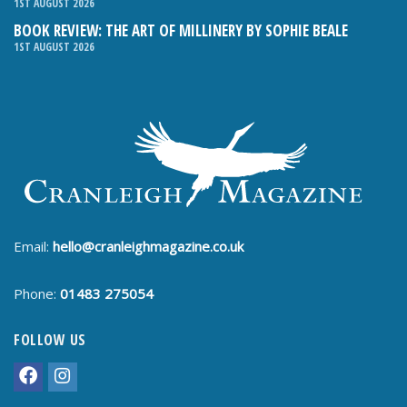
1ST AUGUST 2026
BOOK REVIEW: THE ART OF MILLINERY BY SOPHIE BEALE
1ST AUGUST 2026
Email:
hello@cranleighmagazine.co.uk
Phone:
01483 275054
FOLLOW US