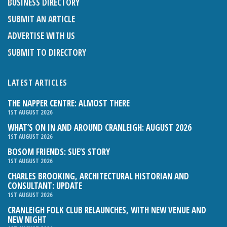
BUSINESS DIRECTORY
SUBMIT AN ARTICLE
ADVERTISE WITH US
SUBMIT TO DIRECTORY
LATEST ARTICLES
THE NAPPER CENTRE: ALMOST THERE
1ST AUGUST 2026
WHAT’S ON IN AND AROUND CRANLEIGH: AUGUST 2026
1ST AUGUST 2026
BOSOM FRIENDS: SUE’S STORY
1ST AUGUST 2026
CHARLES BROOKING, ARCHITECTURAL HISTORIAN AND
CONSULTANT: UPDATE
1ST AUGUST 2026
CRANLEIGH FOLK CLUB RELAUNCHES, WITH NEW VENUE AND
NEW NIGHT