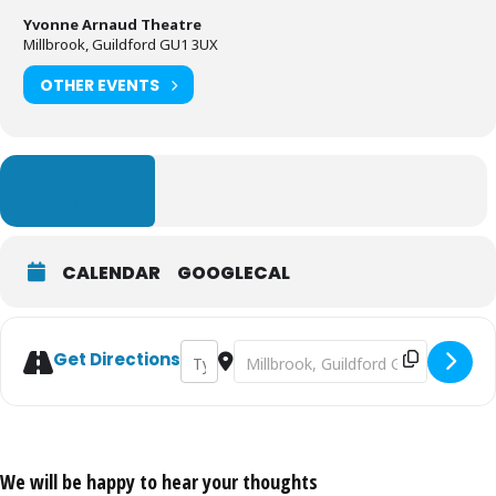
Yvonne Arnaud Theatre
Millbrook, Guildford GU1 3UX
OTHER EVENTS
LEARN MORE
CALENDAR
GOOGLECAL
Address - The Remains of the Day [3HABO
Destination Address - The Remain
Get Directions
We will be happy to hear your thoughts