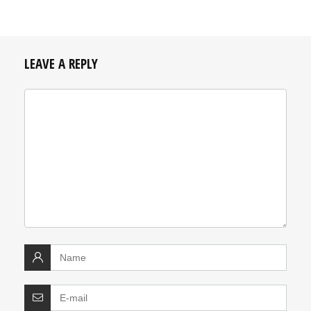
LEAVE A REPLY