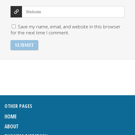
Save my name, email, and website in this browser
for the next time I comment.
OTHER PAGES
HOME
ABOUT