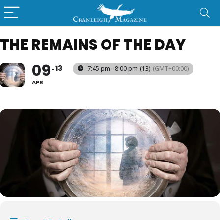
THE REMAINS OF THE DAY
09
13
7:45 pm - 8:00 pm
(13)
(GMT+00:00)
APR