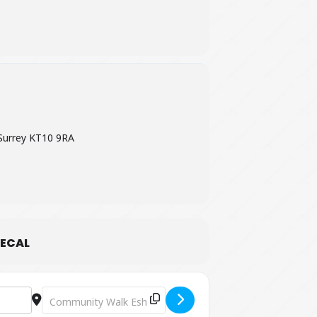
Surrey KT10 9RA
ECAL
Destination Address - The Truth Stops Here - The Musica