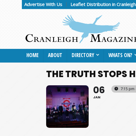
Advertise With Us
Leaflet Distribution in Cranleig
HOME
ABOUT
DIRECTORY
WHATS ON?
THE TRUTH STOPS H
06
7:15 pm 
JAN