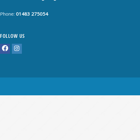
Phone:
01483 275054
FOLLOW US