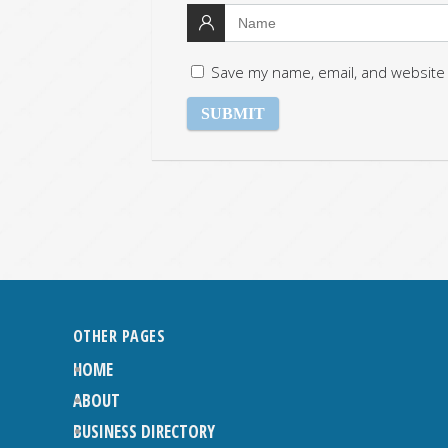
Save my name, email, and website 
OTHER PAGES
HOME
ABOUT
BUSINESS DIRECTORY