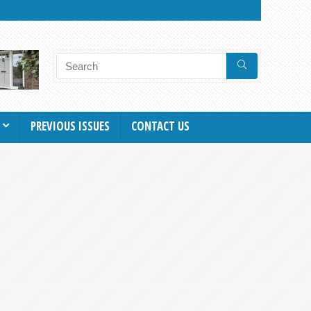
PREVIOUS ISSUES
CONTACT US