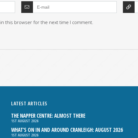
in this browser for the next time I comment.
LATEST ARTICLES
THE NAPPER CENTRE: ALMOST THERE
1ST AUGUST 2026
WHAT’S ON IN AND AROUND CRANLEIGH: AUGUST 2026
1ST AUGUST 2026