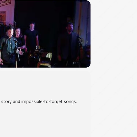
le story and impossible-to-forget songs.