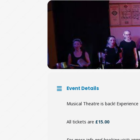
Event Details
Musical Theatre is back! Experience 
All tickets are
£15.00
For more info and booking visit:
www.