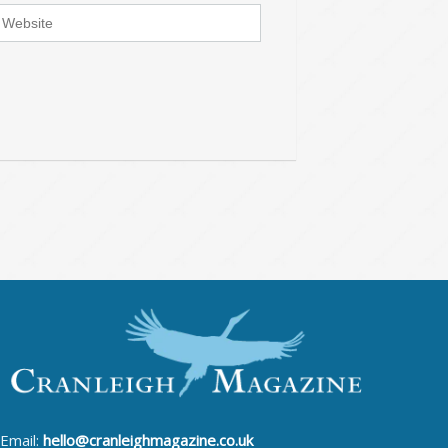
Email:
hello@cranleighmagazine.co.uk