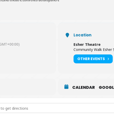
Location
GMT+00:00)
Esher Theatre
Community Walk Esher 
OTHER EVENTS
CALENDAR
GOOGL
 Stops Here - The Musical [O0FQZjP13]