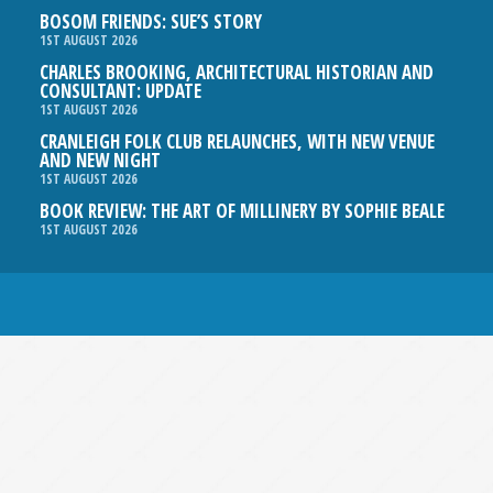
BOSOM FRIENDS: SUE’S STORY
1ST AUGUST 2026
CHARLES BROOKING, ARCHITECTURAL HISTORIAN AND
CONSULTANT: UPDATE
1ST AUGUST 2026
CRANLEIGH FOLK CLUB RELAUNCHES, WITH NEW VENUE
AND NEW NIGHT
1ST AUGUST 2026
BOOK REVIEW: THE ART OF MILLINERY BY SOPHIE BEALE
1ST AUGUST 2026