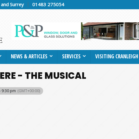
h and Surrey
01483 275054
NEWS & ARTICLES
SERVICES
VISITING CRANLEIGH
ERE - THE MUSICAL
- 9:30 pm
(GMT+00:00)