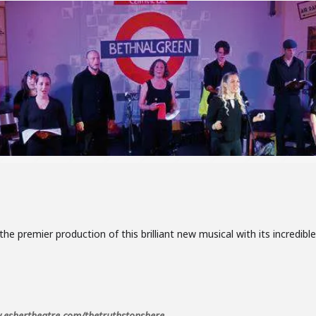
the premier production of this brilliant new musical with its incredib
eshertheatre.com/thetruthstopshere