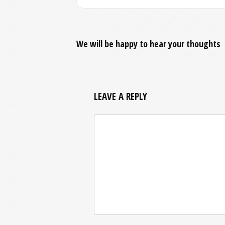
We will be happy to hear your thoughts
LEAVE A REPLY