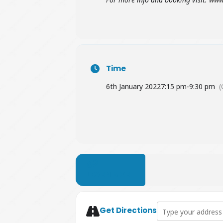
Time
6th January 2022
7:15 pm
-
9:30 pm
(
LEARN MORE
Address - The Truth
Get Directions