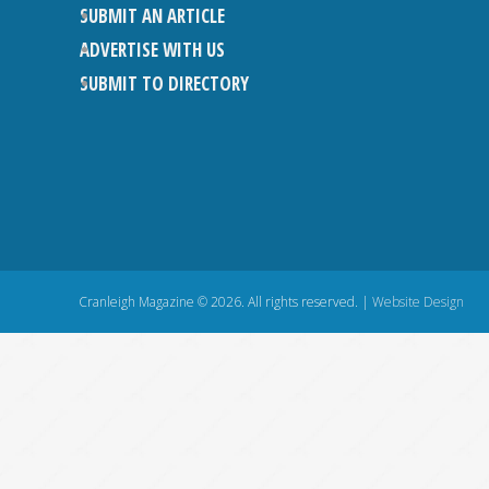
SUBMIT AN ARTICLE
ADVERTISE WITH US
SUBMIT TO DIRECTORY
Cranleigh Magazine © 2026. All rights reserved. |
Website Design