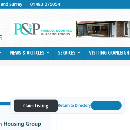
h and Surrey
01483 275054
NEWS & ARTICLES
SERVICES
VISITING CRANLEIGH
Claim Listing
Return to Directory
Get a Quote