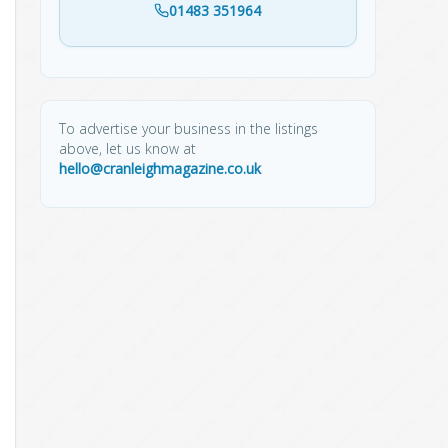
01483 351964
To advertise your business in the listings
above, let us know at
hello@cranleighmagazine.co.uk