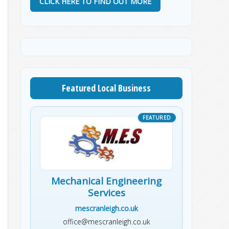
CLICK HERE TO FIND OUT MORE
Featured Local Business
Mechanical Engineering
Services
mescranleigh.co.uk
office@mescranleigh.co.uk