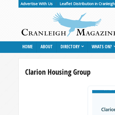
Advertise With Us
Leaflet Distribution in Cranleig
HOME
ABOUT
DIRECTORY
WHATS ON?
Clarion Housing Group