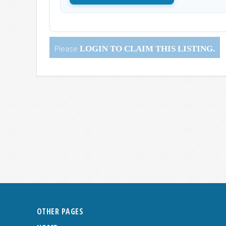
Please
LOGIN
TO CLAIM THIS LISTING.
OTHER PAGES