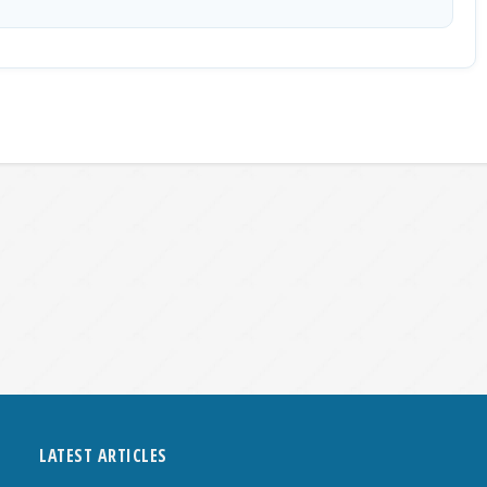
LATEST ARTICLES