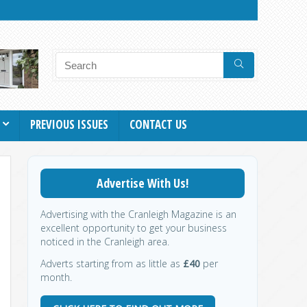
PREVIOUS ISSUES
CONTACT US
Advertise With Us!
Advertising with the Cranleigh Magazine is an
excellent opportunity to get your business
noticed in the Cranleigh area.
Adverts starting from as little as
£40
per
month.