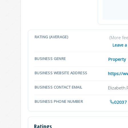
RATING (AVERAGE)
(More fe
Leave a
BUSINESS GENRE
Property
BUSINESS WEBSITE ADDRESS
https://w
BUSINESS CONTACT EMAIL
Elizabeth
BUSINESS PHONE NUMBER
02037
Ratings