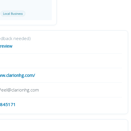
edback needed)
 review
ww.clarionhg.com/
.Peel@clarionhg.com
 845171