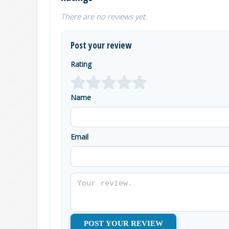
There are no reviews yet.
Post your review
Rating
Name
Email