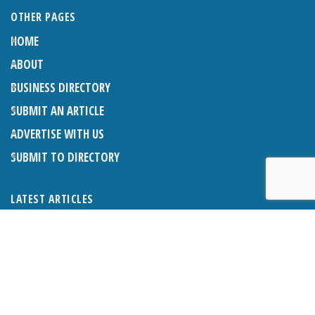
OTHER PAGES
HOME
ABOUT
BUSINESS DIRECTORY
SUBMIT AN ARTICLE
ADVERTISE WITH US
SUBMIT TO DIRECTORY
LATEST ARTICLES
THE NAPPER CENTRE: ALMOST THERE
1ST AUGUST 2026
WHAT’S ON IN AND AROUND CRANLEIGH: AUGUST 2026
1ST AUGUST 2026
BOSOM FRIENDS: SUE’S STORY
1ST AUGUST 2026