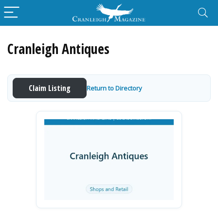
Cranleigh Antiques
Claim Listing
Return to Directory