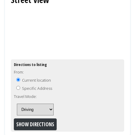
Directions to listing
From:
Current location
Specific Address
Travel Mode: