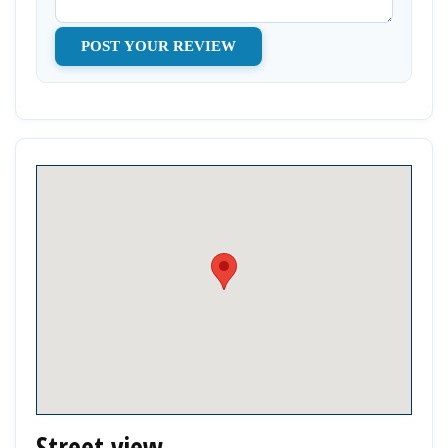
Street view