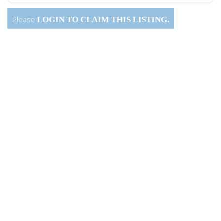
Please
LOGIN
TO CLAIM THIS LISTING.