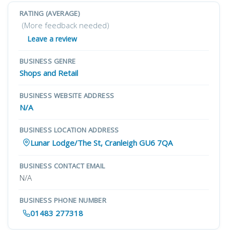
RATING (AVERAGE)
(More feedback needed)
Leave a review
BUSINESS GENRE
Shops and Retail
BUSINESS WEBSITE ADDRESS
N/A
BUSINESS LOCATION ADDRESS
Lunar Lodge/The St, Cranleigh GU6 7QA
BUSINESS CONTACT EMAIL
N/A
BUSINESS PHONE NUMBER
01483 277318