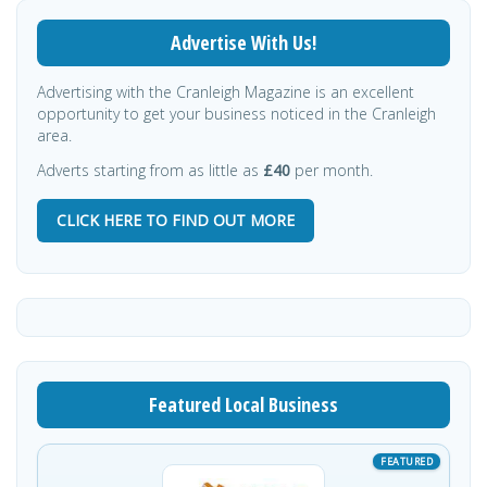
Advertise With Us!
Advertising with the Cranleigh Magazine is an excellent
opportunity to get your business noticed in the Cranleigh
area.
Adverts starting from as little as
£40
per month.
CLICK HERE TO FIND OUT MORE
Featured Local Business