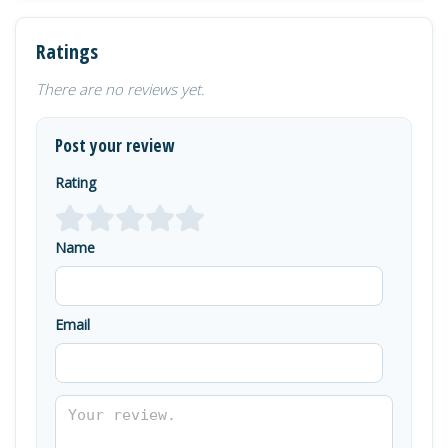
Ratings
There are no reviews yet.
Post your review
Rating
Name
Email