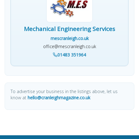
Mechanical Engineering Services
mescranleigh.co.uk
office@mescranleigh.co.uk
01483 351964
To advertise your business in the listings above, let us
know at
hello@cranleighmagazine.co.uk