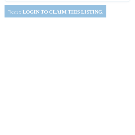
Please
LOGIN
TO CLAIM THIS LISTING.