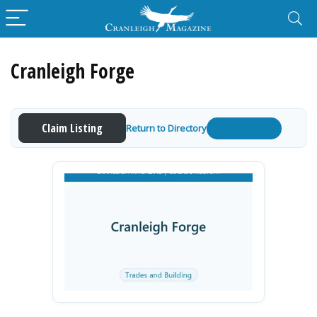
Cranleigh Forge
Claim Listing
Return to Directory
Get a Quote