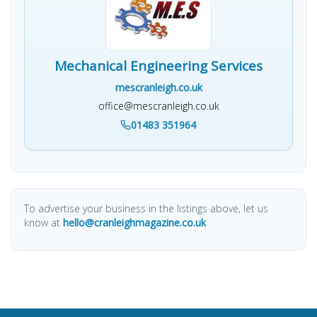
Mechanical Engineering Services
mescranleigh.co.uk
office@mescranleigh.co.uk
01483 351964
To advertise your business in the listings above, let us
know at
hello@cranleighmagazine.co.uk