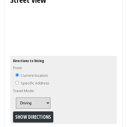
Directions to listing
From:
Current location
Specific Address
Travel Mode: