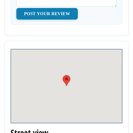
Street view