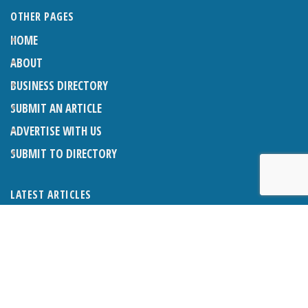
OTHER PAGES
HOME
ABOUT
BUSINESS DIRECTORY
SUBMIT AN ARTICLE
ADVERTISE WITH US
SUBMIT TO DIRECTORY
LATEST ARTICLES
THE NAPPER CENTRE: ALMOST THERE
1ST AUGUST 2026
WHAT’S ON IN AND AROUND CRANLEIGH: AUGUST 2026
1ST AUGUST 2026
BOSOM FRIENDS: SUE’S STORY
1ST AUGUST 2026