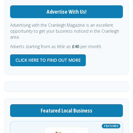
Advertise With Us!
Advertising with the Cranleigh Magazine is an excellent
opportunity to get your business noticed in the Cranleigh
area.
Adverts starting from as little as
£40
per month.
CLICK HERE TO FIND OUT MORE
Featured Local Business