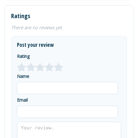
Ratings
There are no reviews yet.
Post your review
Rating
Name
Email