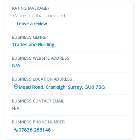
RATING (AVERAGE)
(More feedback needed)
Leave a review
BUSINESS GENRE
Trades and Building
BUSINESS WEBSITE ADDRESS
N/A
BUSINESS LOCATION ADDRESS
Mead Road, Cranleigh, Surrey, GU6 7BG
BUSINESS CONTACT EMAIL
N/A
BUSINESS PHONE NUMBER
07836 266146