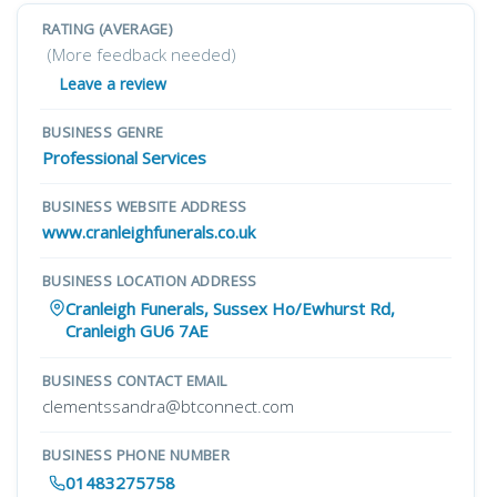
RATING (AVERAGE)
(More feedback needed)
Leave a review
BUSINESS GENRE
Professional Services
BUSINESS WEBSITE ADDRESS
www.cranleighfunerals.co.uk
BUSINESS LOCATION ADDRESS
Cranleigh Funerals, Sussex Ho/Ewhurst Rd,
Cranleigh GU6 7AE
BUSINESS CONTACT EMAIL
clementssandra@btconnect.com
BUSINESS PHONE NUMBER
01483275758