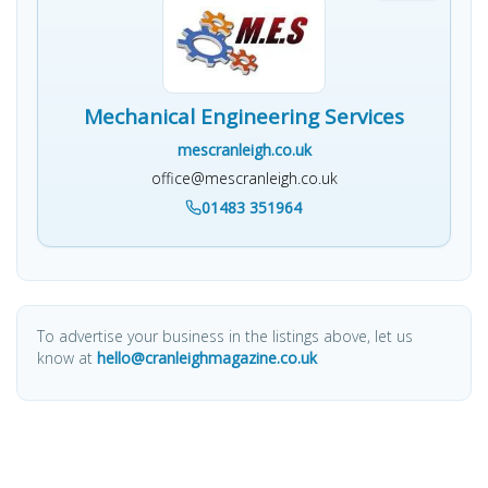
Mechanical Engineering Services
mescranleigh.co.uk
office@mescranleigh.co.uk
01483 351964
To advertise your business in the listings above, let us
know at
hello@cranleighmagazine.co.uk