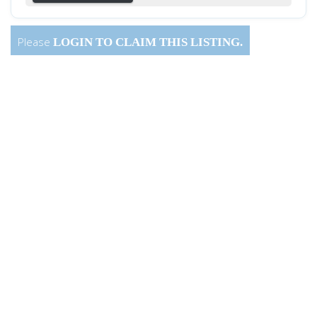
Please
LOGIN
TO CLAIM THIS LISTING.