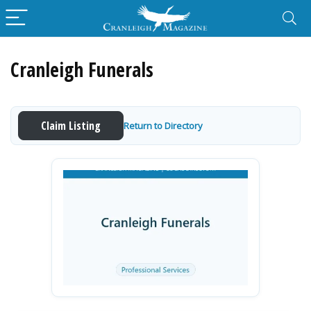
Cranleigh Funerals
Claim Listing
Return to Directory