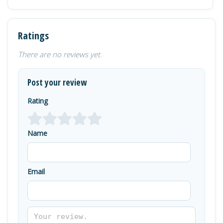
Ratings
There are no reviews yet.
Post your review
Rating
Name
Email