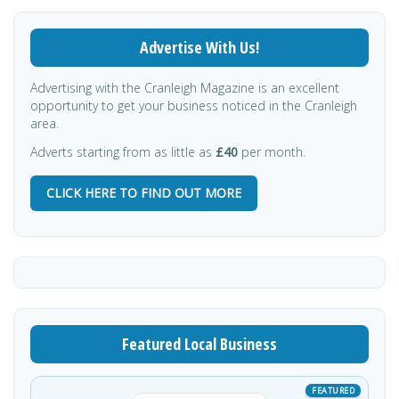
Advertise With Us!
Advertising with the Cranleigh Magazine is an excellent
opportunity to get your business noticed in the Cranleigh
area.
Adverts starting from as little as
£40
per month.
CLICK HERE TO FIND OUT MORE
Featured Local Business