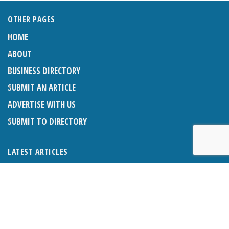
OTHER PAGES
HOME
ABOUT
BUSINESS DIRECTORY
SUBMIT AN ARTICLE
ADVERTISE WITH US
SUBMIT TO DIRECTORY
LATEST ARTICLES
THE NAPPER CENTRE: ALMOST THERE
1ST AUGUST 2026
WHAT’S ON IN AND AROUND CRANLEIGH: AUGUST 2026
1ST AUGUST 2026
BOSOM FRIENDS: SUE’S STORY