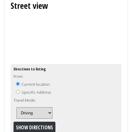
Street view
Directions to listing
From:
Current location
Specific Address
Travel Mode: