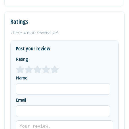
Ratings
There are no reviews yet.
Post your review
Rating
Name
Email