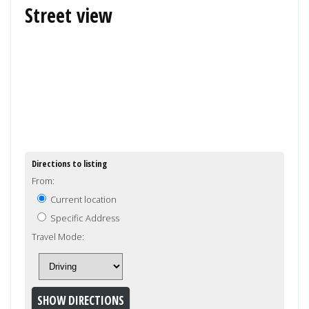
Street view
Directions to listing
From:
Current location
Specific Address
Travel Mode: