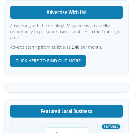
Advertise With Us!
Advertising with the Cranleigh Magazine is an excellent
opportunity to get your business noticed in the Cranleigh
area.
Adverts starting from as little as
£40
per month.
CLICK HERE TO FIND OUT MORE
Featured Local Business