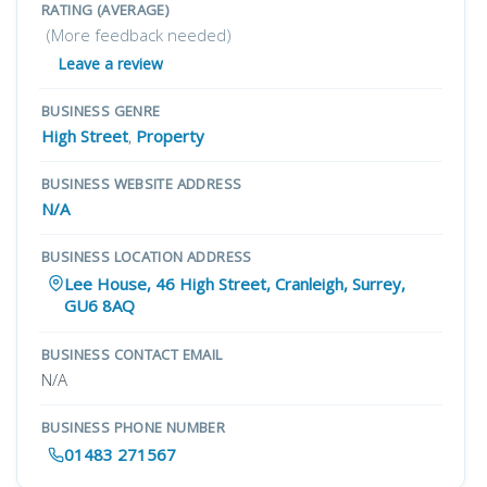
RATING (AVERAGE)
(More feedback needed)
Leave a review
BUSINESS GENRE
High Street
,
Property
BUSINESS WEBSITE ADDRESS
N/A
BUSINESS LOCATION ADDRESS
Lee House, 46 High Street, Cranleigh, Surrey,
GU6 8AQ
BUSINESS CONTACT EMAIL
N/A
BUSINESS PHONE NUMBER
01483 271567