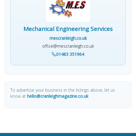
Mechanical Engineering Services
mescranleigh.co.uk
office@mescranleigh.co.uk
01483 351964
To advertise your business in the listings above, let us
know at
hello@cranleighmagazine.co.uk