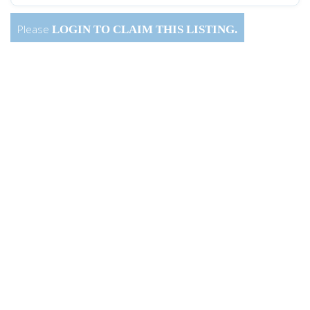
Please
LOGIN
TO CLAIM THIS LISTING.