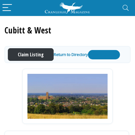
Cubitt & West
Claim Listing
Return to Directory
Get a Quote