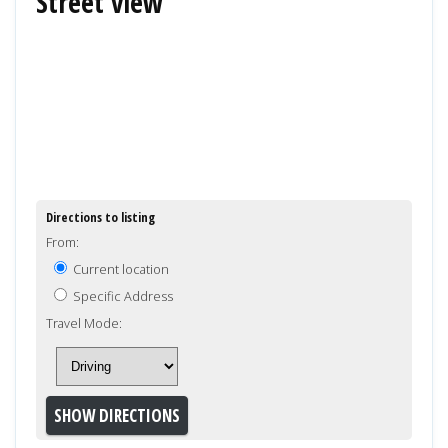
Street view
Directions to listing
From:
Current location
Specific Address
Travel Mode: