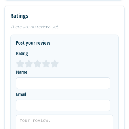
Ratings
There are no reviews yet.
Post your review
Rating
Name
Email