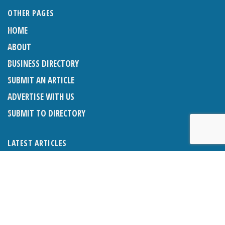
OTHER PAGES
HOME
ABOUT
BUSINESS DIRECTORY
SUBMIT AN ARTICLE
ADVERTISE WITH US
SUBMIT TO DIRECTORY
LATEST ARTICLES
THE NAPPER CENTRE: ALMOST THERE
1ST AUGUST 2026
WHAT’S ON IN AND AROUND CRANLEIGH: AUGUST 2026
1ST AUGUST 2026
BOSOM FRIENDS: SUE’S STORY
1ST AUGUST 2026