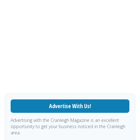
Advertise With Us!
Advertising with the Cranleigh Magazine is an excellent
opportunity to get your business noticed in the Cranleigh
area.