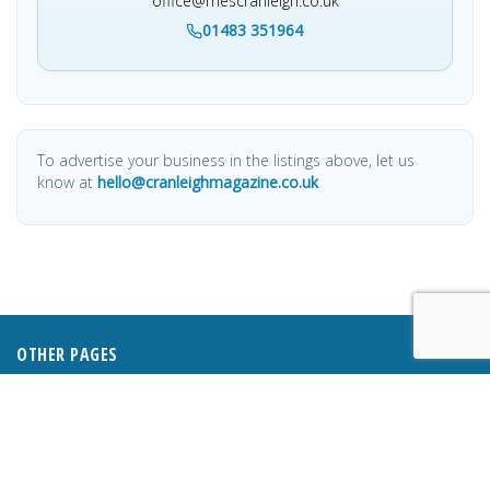
office@mescranleigh.co.uk
01483 351964
To advertise your business in the listings above, let us
know at
hello@cranleighmagazine.co.uk
OTHER PAGES
HOME
ABOUT
BUSINESS DIRECTORY