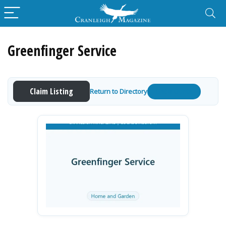
Greenfinger Service
Claim Listing
Return to Directory
Get a Quote