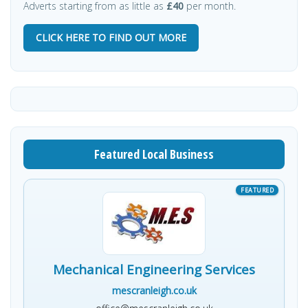
Adverts starting from as little as
£40
per month.
CLICK HERE TO FIND OUT MORE
Featured Local Business
Mechanical Engineering Services
mescranleigh.co.uk