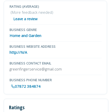
RATING (AVERAGE)
(More feedback needed)
Leave a review
BUSINESS GENRE
Home and Garden
BUSINESS WEBSITE ADDRESS
http://N/A
BUSINESS CONTACT EMAIL
greenfingerservice@gmail.com
BUSINESS PHONE NUMBER
07872 384874
Ratings