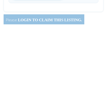
Please
LOGIN
TO CLAIM THIS LISTING.