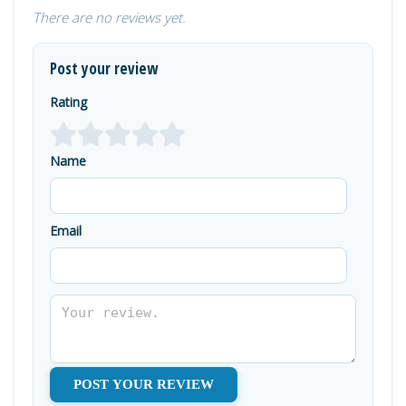
There are no reviews yet.
Post your review
Rating
Name
Email