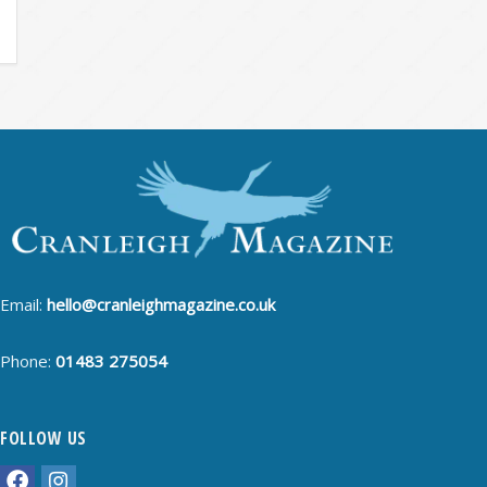
Email:
hello@cranleighmagazine.co.uk
Phone:
01483 275054
FOLLOW US