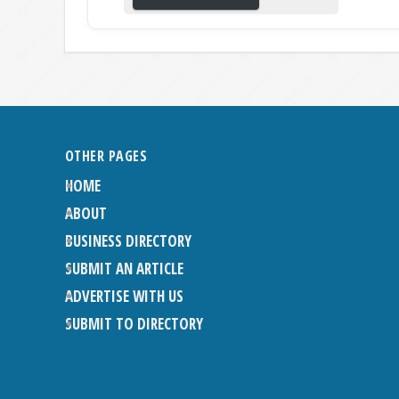
OTHER PAGES
HOME
ABOUT
BUSINESS DIRECTORY
SUBMIT AN ARTICLE
ADVERTISE WITH US
SUBMIT TO DIRECTORY