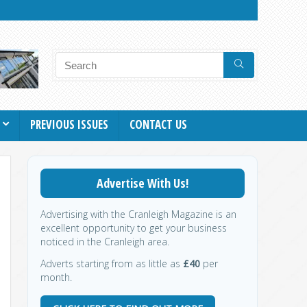
PREVIOUS ISSUES
CONTACT US
Advertise With Us!
Advertising with the Cranleigh Magazine is an
excellent opportunity to get your business
noticed in the Cranleigh area.
Adverts starting from as little as
£40
per
month.