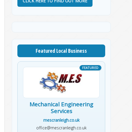
CLICK HERE TO FIND OUT MORE
Featured Local Business
Mechanical Engineering
Services
mescranleigh.co.uk
office@mescranleigh.co.uk