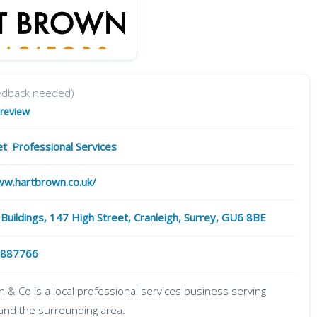
edback needed)
 review
et
,
Professional Services
ww.hartbrown.co.uk/
 Buildings, 147 High Street, Cranleigh, Surrey, GU6 8BE
 887766
 & Co is a local professional services business serving
 and the surrounding area.