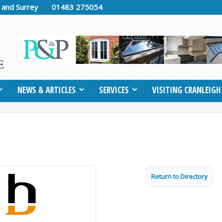
h and Surrey
01483 275054
NEWS & ARTICLES
SERVICES
VISITING CRANLEIGH
Return to Directory