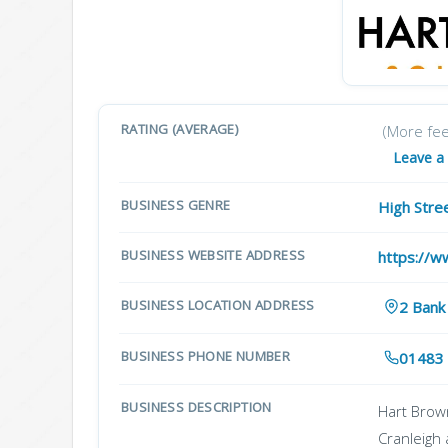
RATING (AVERAGE)
(More fe
Leave a
BUSINESS GENRE
High Stre
BUSINESS WEBSITE ADDRESS
https://w
BUSINESS LOCATION ADDRESS
2 Bank
BUSINESS PHONE NUMBER
01483
BUSINESS DESCRIPTION
Hart Brown
Cranleigh