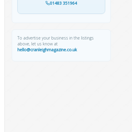
01483 351964
To advertise your business in the listings
above, let us know at
hello@cranleighmagazine.co.uk