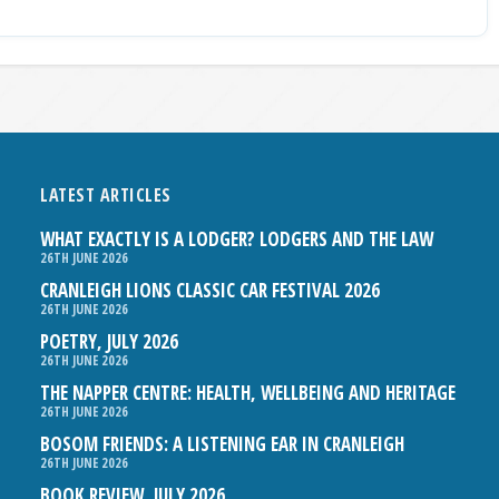
LATEST ARTICLES
WHAT EXACTLY IS A LODGER? LODGERS AND THE LAW
26TH JUNE 2026
CRANLEIGH LIONS CLASSIC CAR FESTIVAL 2026
26TH JUNE 2026
POETRY, JULY 2026
26TH JUNE 2026
THE NAPPER CENTRE: HEALTH, WELLBEING AND HERITAGE
26TH JUNE 2026
BOSOM FRIENDS: A LISTENING EAR IN CRANLEIGH
26TH JUNE 2026
BOOK REVIEW, JULY 2026