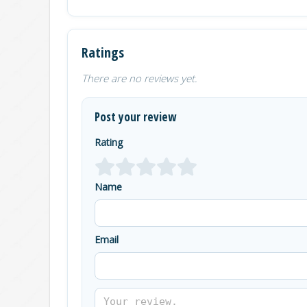
Ratings
There are no reviews yet.
Post your review
Rating
Name
Email