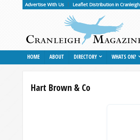
Advertise With Us
Leaflet Distribution in Cranleig
HOME
ABOUT
DIRECTORY
WHATS ON?
Hart Brown & Co