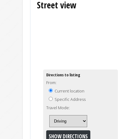
Street view
Directions to listing
From:
Current location
Specific Address
Travel Mode: