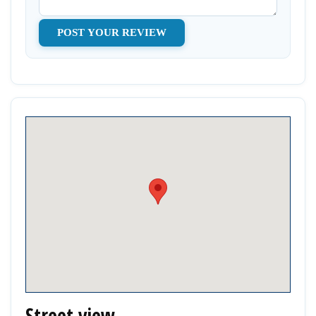
Street view