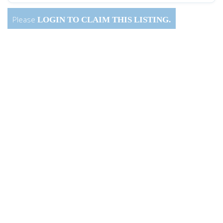
Please
LOGIN
TO CLAIM THIS LISTING.