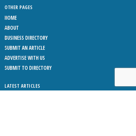
OTHER PAGES
HOME
ABOUT
BUSINESS DIRECTORY
SUBMIT AN ARTICLE
ADVERTISE WITH US
SUBMIT TO DIRECTORY
LATEST ARTICLES
THE NAPPER CENTRE: ALMOST THERE
1ST AUGUST 2026
WHAT’S ON IN AND AROUND CRANLEIGH: AUGUST 2026
1ST AUGUST 2026
BOSOM FRIENDS: SUE’S STORY
1ST AUGUST 2026