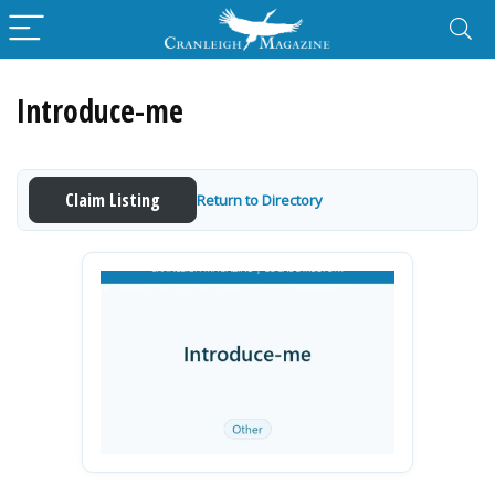
Introduce-me
Claim Listing
Return to Directory