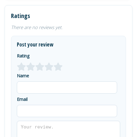
Ratings
There are no reviews yet.
Post your review
Rating
Name
Email