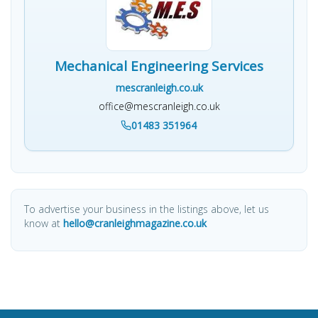
Mechanical Engineering Services
mescranleigh.co.uk
office@mescranleigh.co.uk
01483 351964
To advertise your business in the listings above, let us
know at
hello@cranleighmagazine.co.uk