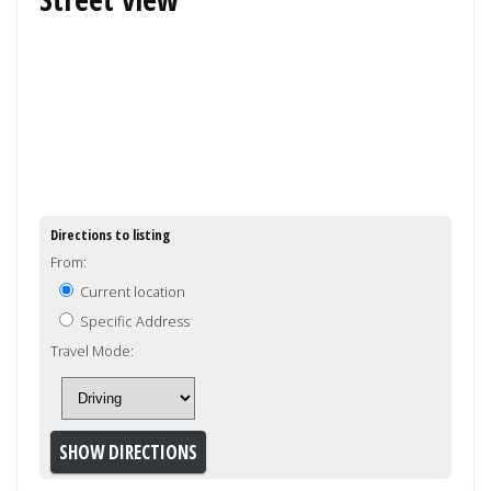
Directions to listing
From:
Current location
Specific Address
Travel Mode: