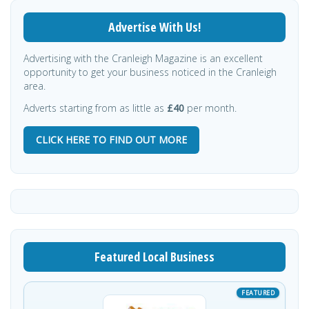
Advertise With Us!
Advertising with the Cranleigh Magazine is an excellent
opportunity to get your business noticed in the Cranleigh
area.
Adverts starting from as little as
£40
per month.
CLICK HERE TO FIND OUT MORE
Featured Local Business