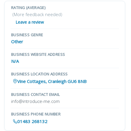
RATING (AVERAGE)
(More feedback needed)
Leave a review
BUSINESS GENRE
Other
BUSINESS WEBSITE ADDRESS
N/A
BUSINESS LOCATION ADDRESS
Vine Cottages, Cranleigh GU6 8NB
BUSINESS CONTACT EMAIL
info@introduce-me.com
BUSINESS PHONE NUMBER
01483 268132