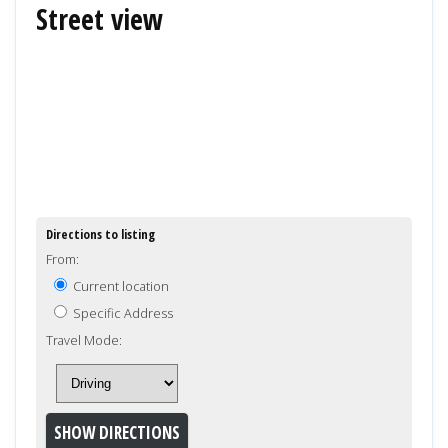
Street view
Directions to listing
From:
Current location
Specific Address
Travel Mode: