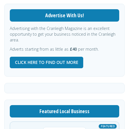
Advertise With Us!
Advertising with the Cranleigh Magazine is an excellent
opportunity to get your business noticed in the Cranleigh
area.
Adverts starting from as little as
£40
per month.
CLICK HERE TO FIND OUT MORE
Featured Local Business