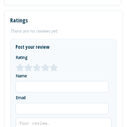
Ratings
There are no reviews yet.
Post your review
Rating
Name
Email