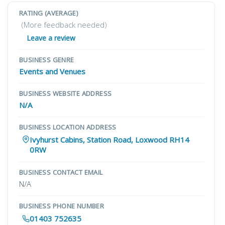
RATING (AVERAGE)
(More feedback needed)
Leave a review
BUSINESS GENRE
Events and Venues
BUSINESS WEBSITE ADDRESS
N/A
BUSINESS LOCATION ADDRESS
Ivyhurst Cabins, Station Road, Loxwood RH14
0RW
BUSINESS CONTACT EMAIL
N/A
BUSINESS PHONE NUMBER
01403 752635