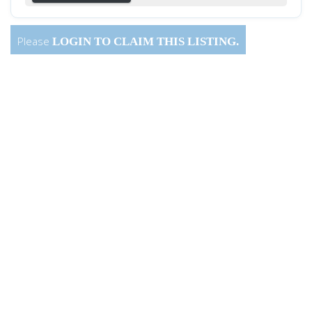
Please
LOGIN
TO CLAIM THIS LISTING.