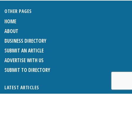
OTHER PAGES
HOME
ABOUT
BUSINESS DIRECTORY
SUBMIT AN ARTICLE
ADVERTISE WITH US
SUBMIT TO DIRECTORY
LATEST ARTICLES
THE NAPPER CENTRE: ALMOST THERE
1ST AUGUST 2026
WHAT’S ON IN AND AROUND CRANLEIGH: AUGUST 2026
1ST AUGUST 2026
BOSOM FRIENDS: SUE’S STORY