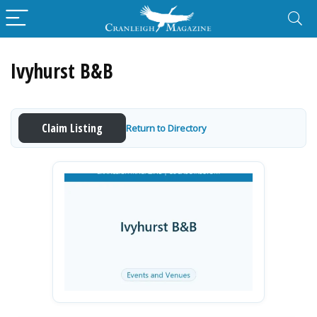
Ivyhurst B&B
Claim Listing
Return to Directory