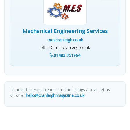
Mechanical Engineering Services
mescranleigh.co.uk
office@mescranleigh.co.uk
01483 351964
To advertise your business in the listings above, let us
know at
hello@cranleighmagazine.co.uk