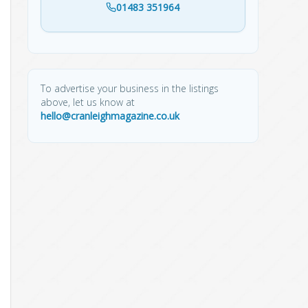
01483 351964
To advertise your business in the listings
above, let us know at
hello@cranleighmagazine.co.uk