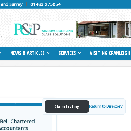
h and Surrey
01483 275054
NEWS & ARTICLES
SERVICES
VISITING CRANLEIGH
Claim Listing
Return to Directory