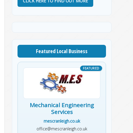
CLICK HERE TO FIND OUT MORE
Featured Local Business
Mechanical Engineering
Services
mescranleigh.co.uk
office@mescranleigh.co.uk