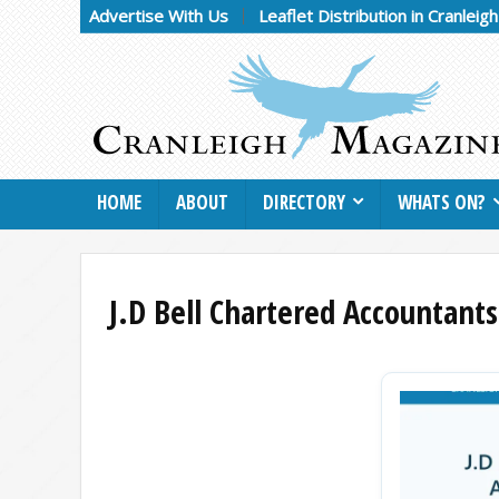
Advertise With Us
Leaflet Distribution in Cranleig
HOME
ABOUT
DIRECTORY
WHATS ON?
J.D Bell Chartered Accountants