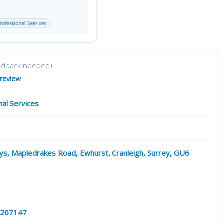
edback needed)
 review
nal Services
s, Mapledrakes Road, Ewhurst, Cranleigh, Surrey, GU6
 267147