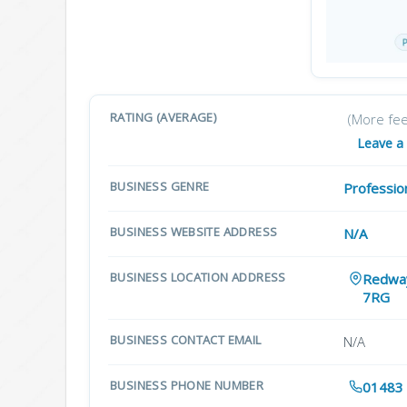
RATING (AVERAGE)
(More fe
Leave a
BUSINESS GENRE
Professio
BUSINESS WEBSITE ADDRESS
N/A
BUSINESS LOCATION ADDRESS
Redway
7RG
BUSINESS CONTACT EMAIL
N/A
BUSINESS PHONE NUMBER
01483