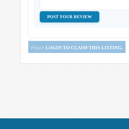
Please
LOGIN
TO CLAIM THIS LISTING.