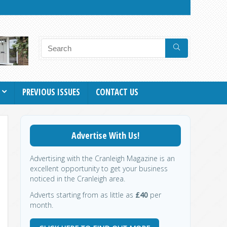
PREVIOUS ISSUES
CONTACT US
Advertise With Us!
Advertising with the Cranleigh Magazine is an
excellent opportunity to get your business
noticed in the Cranleigh area.
Adverts starting from as little as
£40
per
month.