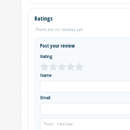
Ratings
There are no reviews yet.
Post your review
Rating
Name
Email