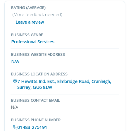
RATING (AVERAGE)
(More feedback needed)
Leave a review
BUSINESS GENRE
Professional Services
BUSINESS WEBSITE ADDRESS
N/A
BUSINESS LOCATION ADDRESS
7 Hewitts Ind. Est., Elmbridge Road, Cranleigh,
Surrey, GU6 8LW
BUSINESS CONTACT EMAIL
N/A
BUSINESS PHONE NUMBER
01483 275191