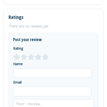
Ratings
There are no reviews yet.
Post your review
Rating
Name
Email