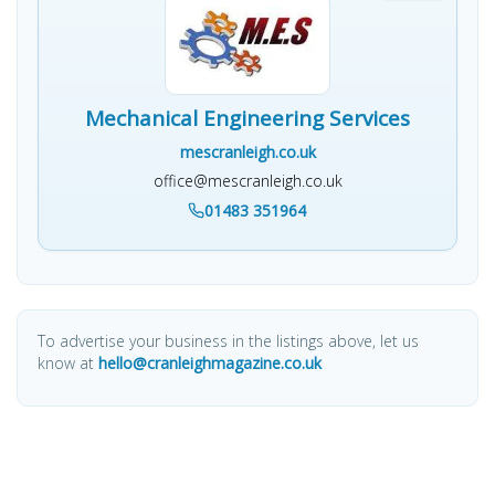
Mechanical Engineering Services
mescranleigh.co.uk
office@mescranleigh.co.uk
01483 351964
To advertise your business in the listings above, let us
know at
hello@cranleighmagazine.co.uk