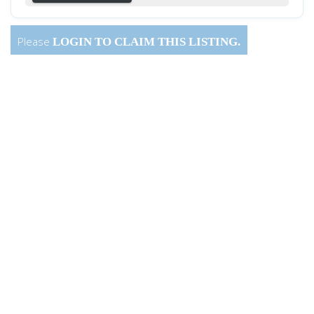
Please
LOGIN
TO CLAIM THIS LISTING.