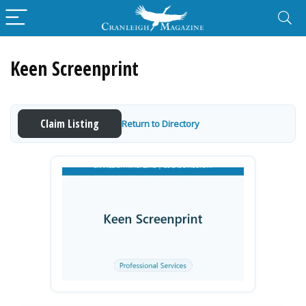
Keen Screenprint
Claim Listing
Return to Directory