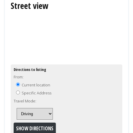
Street view
Directions to listing
From:
Current location
Specific Address
Travel Mode: