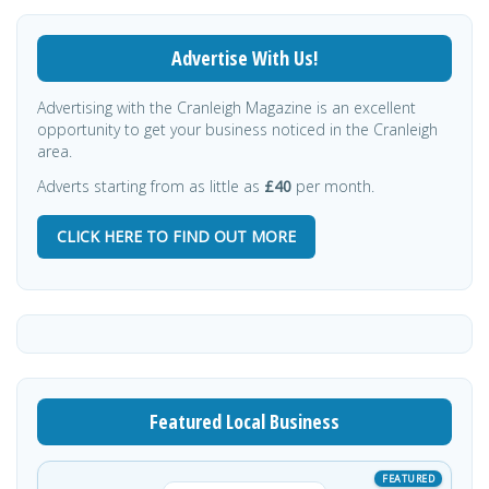
Advertise With Us!
Advertising with the Cranleigh Magazine is an excellent
opportunity to get your business noticed in the Cranleigh
area.
Adverts starting from as little as
£40
per month.
CLICK HERE TO FIND OUT MORE
Featured Local Business