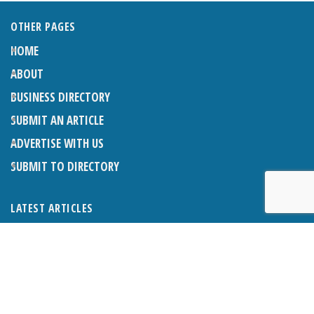
OTHER PAGES
HOME
ABOUT
BUSINESS DIRECTORY
SUBMIT AN ARTICLE
ADVERTISE WITH US
SUBMIT TO DIRECTORY
LATEST ARTICLES
THE NAPPER CENTRE: ALMOST THERE
1ST AUGUST 2026
WHAT’S ON IN AND AROUND CRANLEIGH: AUGUST 2026
1ST AUGUST 2026
BOSOM FRIENDS: SUE’S STORY