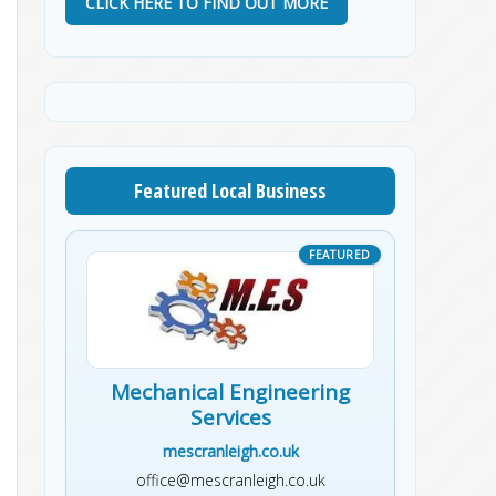
CLICK HERE TO FIND OUT MORE
Featured Local Business
Mechanical Engineering
Services
mescranleigh.co.uk
office@mescranleigh.co.uk