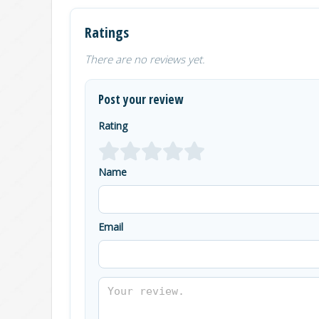
Ratings
There are no reviews yet.
Post your review
Rating
Name
Email