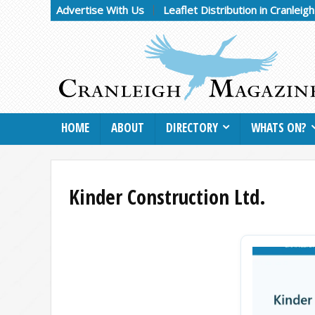
Advertise With Us
Leaflet Distribution in Cranleig
HOME
ABOUT
DIRECTORY
WHATS ON?
Kinder Construction Ltd.