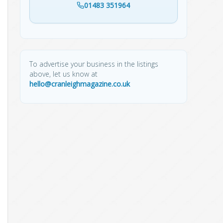
01483 351964
To advertise your business in the listings
above, let us know at
hello@cranleighmagazine.co.uk