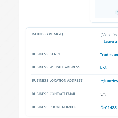
RATING (AVERAGE)
(More fe
Leave a
BUSINESS GENRE
Trades an
BUSINESS WEBSITE ADDRESS
N/A
BUSINESS LOCATION ADDRESS
Bartle
BUSINESS CONTACT EMAIL
N/A
BUSINESS PHONE NUMBER
01483