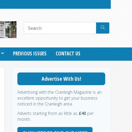
PREVIOUS ISSUES
CONTACT US
Advertise With Us!
Advertising with the Cranleigh Magazine is an
excellent opportunity to get your business
noticed in the Cranleigh area.
Adverts starting from as little as
£40
per
month.