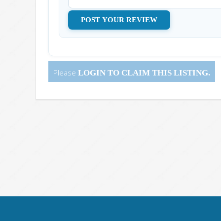
Please
LOGIN
TO CLAIM THIS LISTING.