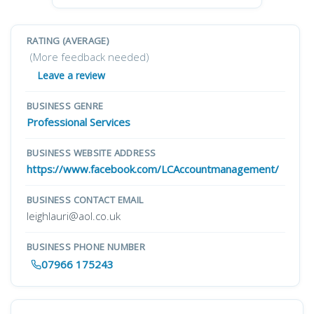
RATING (AVERAGE)
(More feedback needed)
Leave a review
BUSINESS GENRE
Professional Services
BUSINESS WEBSITE ADDRESS
https://www.facebook.com/LCAccountmanagement/
BUSINESS CONTACT EMAIL
leighlauri@aol.co.uk
BUSINESS PHONE NUMBER
07966 175243