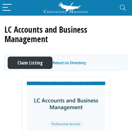
LC Accounts and Business
Management
Claim Listing
Return to Directory