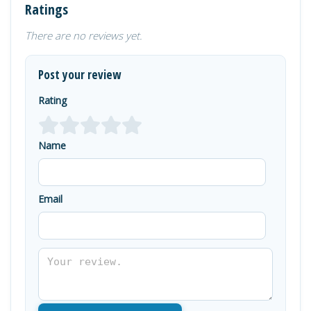
Ratings
There are no reviews yet.
Post your review
Rating
Name
Email