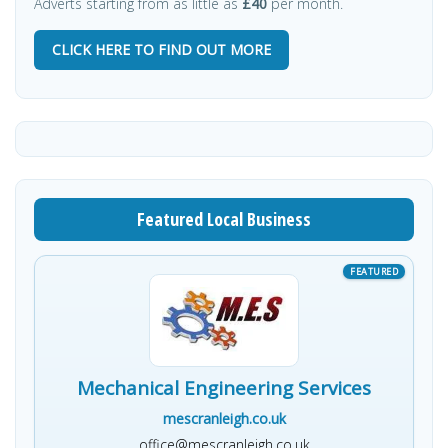
Adverts starting from as little as
£40
per month.
CLICK HERE TO FIND OUT MORE
Featured Local Business
Mechanical Engineering Services
mescranleigh.co.uk
office@mescranleigh.co.uk