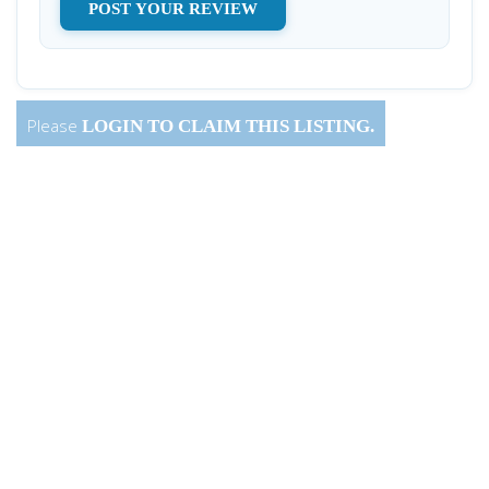
Please
LOGIN
TO CLAIM THIS LISTING.