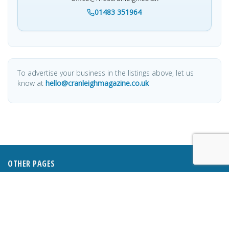
01483 351964
To advertise your business in the listings above, let us
know at
hello@cranleighmagazine.co.uk
OTHER PAGES
HOME
ABOUT
BUSINESS DIRECTORY