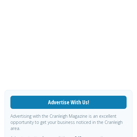
Advertise With Us!
Advertising with the Cranleigh Magazine is an excellent
opportunity to get your business noticed in the Cranleigh
area.