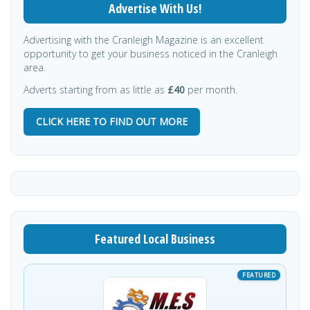
Advertise With Us!
Advertising with the Cranleigh Magazine is an excellent
opportunity to get your business noticed in the Cranleigh
area.
Adverts starting from as little as
£40
per month.
CLICK HERE TO FIND OUT MORE
Featured Local Business