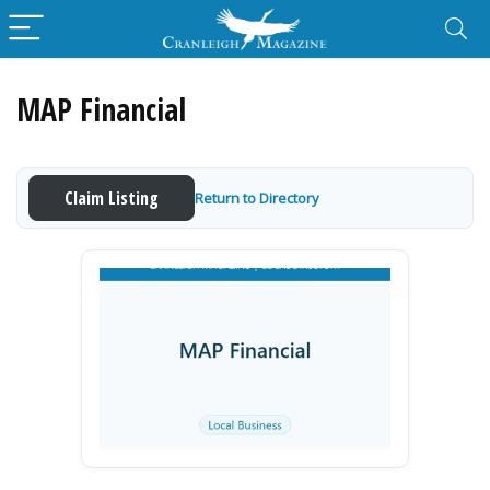
MAP Financial
Claim Listing
Return to Directory