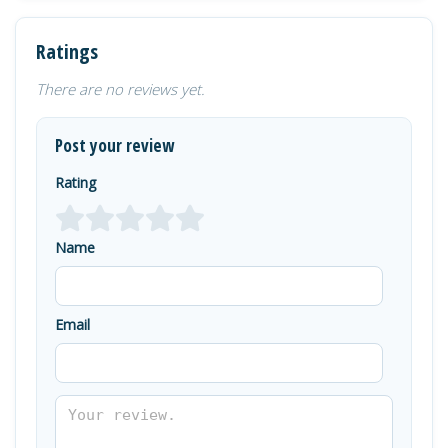
Ratings
There are no reviews yet.
Post your review
Rating
Name
Email