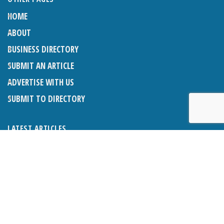
HOME
ABOUT
BUSINESS DIRECTORY
SUBMIT AN ARTICLE
ADVERTISE WITH US
SUBMIT TO DIRECTORY
LATEST ARTICLES
WHAT EXACTLY IS A LODGER? LODGERS AND THE LAW
26TH JUNE 2026
CRANLEIGH LIONS CLASSIC CAR FESTIVAL 2026
26TH JUNE 2026
POETRY, JULY 2026
26TH JUNE 2026
THE NAPPER CENTRE: HEALTH, WELLBEING AND HERITAGE