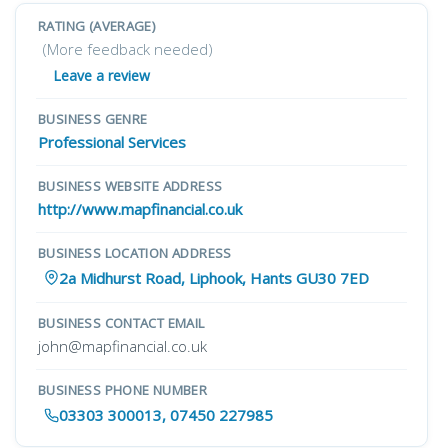
RATING (AVERAGE)
(More feedback needed)
Leave a review
BUSINESS GENRE
Professional Services
BUSINESS WEBSITE ADDRESS
http://www.mapfinancial.co.uk
BUSINESS LOCATION ADDRESS
2a Midhurst Road, Liphook, Hants GU30 7ED
BUSINESS CONTACT EMAIL
john@mapfinancial.co.uk
BUSINESS PHONE NUMBER
03303 300013, 07450 227985