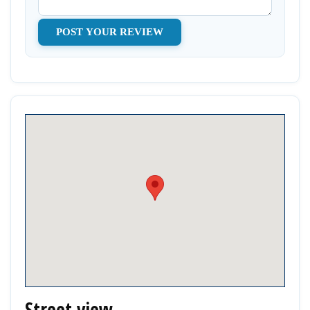
Street view