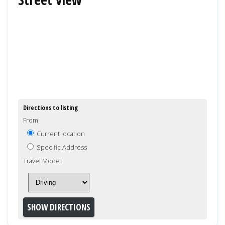
Directions to listing
From:
Current location
Specific Address
Travel Mode: