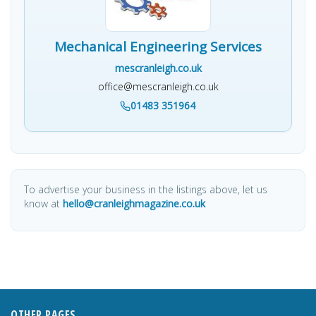
Mechanical Engineering Services
mescranleigh.co.uk
office@mescranleigh.co.uk
01483 351964
To advertise your business in the listings above, let us
know at
hello@cranleighmagazine.co.uk
OTHER PAGES