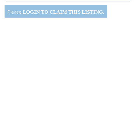
Please
LOGIN
TO CLAIM THIS LISTING.